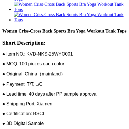
Women Criss-Cross Back Sports Bra Yoga Workout Tank Tops
Short Description:
● Item NO.: KVD-NKS-25WYO001
● MOQ: 100 pieces each color
● Original: China（mainland）
● Payment: T/T, L/C
● Lead time: 40 days after PP sample approval
● Shipping Port: Xiamen
● Certification: BSCI
● 3D Digital Sample