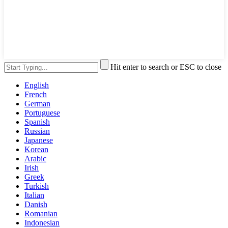
Hit enter to search or ESC to close
English
French
German
Portuguese
Spanish
Russian
Japanese
Korean
Arabic
Irish
Greek
Turkish
Italian
Danish
Romanian
Indonesian