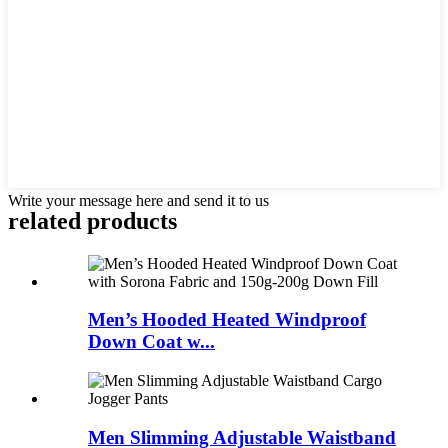
Write your message here and send it to us
related products
Men’s Hooded Heated Windproof
Down Coat w...
Men Slimming Adjustable Waistband