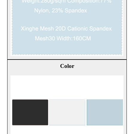
Color