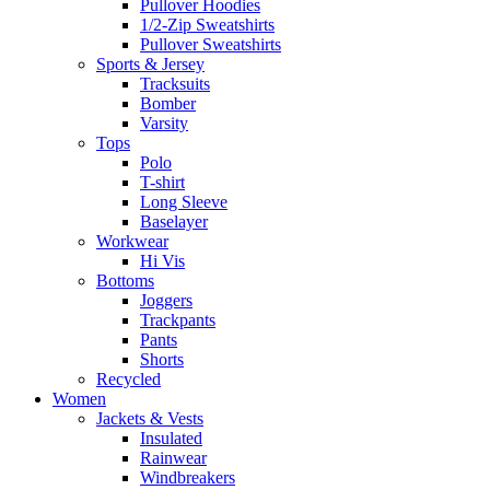
Pullover Hoodies
1/2-Zip Sweatshirts
Pullover Sweatshirts
Sports & Jersey
Tracksuits
Bomber
Varsity
Tops
Polo
T-shirt
Long Sleeve
Baselayer
Workwear
Hi Vis
Bottoms
Joggers
Trackpants
Pants
Shorts
Recycled
Women
Jackets & Vests
Insulated
Rainwear
Windbreakers