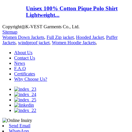
Unisex 100% Cotton Pique Polo Shirt
Lightweight...
Copyright◎K-VEST Garments Co., Ltd.
Sitemap
Women Down Jackets
,
Full Zip jacket
,
Hooded Jacket
,
Puffer
Jackets
,
windproof jacket
,
Women Hoodie Jackets
,
About Us
Contact Us
News
F.A.Q
Certificates
Why Choose Us?
Send Email
WhatsApp