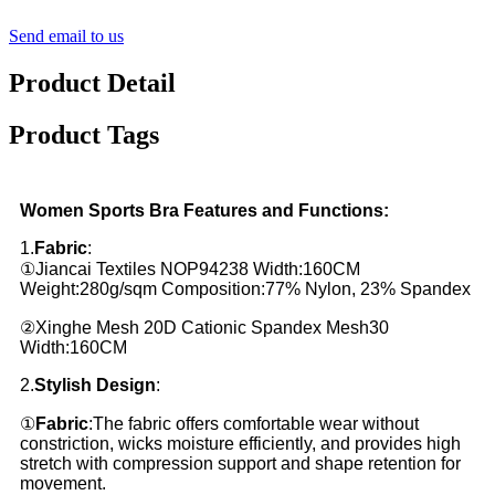
Send email to us
Product Detail
Product Tags
Women Sports Bra Features and Functions:
1.
Fabric
:
①Jiancai Textiles NOP94238 Width:160CM
Weight:280g/sqm Composition:77% Nylon, 23% Spandex
②Xinghe Mesh 20D Cationic Spandex Mesh30
Width:160CM
2.
Stylish Design
:
①
Fabric
:The fabric offers comfortable wear without
constriction, wicks moisture efficiently, and provides high
stretch with compression support and shape retention for
movement.