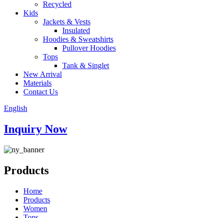
Recycled
Kids
Jackets & Vests
Insulated
Hoodies & Sweatshirts
Pullover Hoodies
Tops
Tank & Singlet
New Arrival
Materials
Contact Us
English
Inquiry Now
Products
Home
Products
Women
Tops