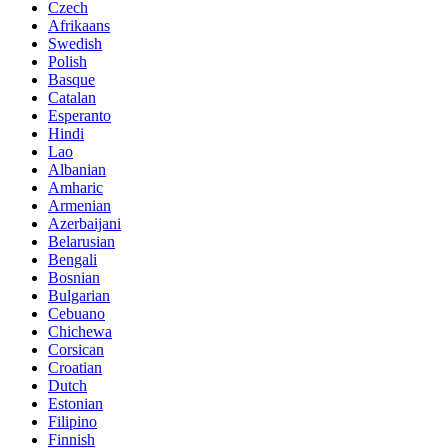
Czech
Afrikaans
Swedish
Polish
Basque
Catalan
Esperanto
Hindi
Lao
Albanian
Amharic
Armenian
Azerbaijani
Belarusian
Bengali
Bosnian
Bulgarian
Cebuano
Chichewa
Corsican
Croatian
Dutch
Estonian
Filipino
Finnish