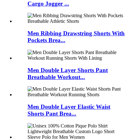
Cargo Jogger ...
Men Ribbing Drawstring Shorts With
Pockets Brea...
Men Double Layer Shorts Pant
Breathable Workout...
Men Double Layer Elastic Waist
Shorts Pant Brea...