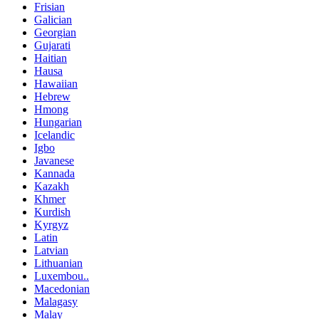
Frisian
Galician
Georgian
Gujarati
Haitian
Hausa
Hawaiian
Hebrew
Hmong
Hungarian
Icelandic
Igbo
Javanese
Kannada
Kazakh
Khmer
Kurdish
Kyrgyz
Latin
Latvian
Lithuanian
Luxembou..
Macedonian
Malagasy
Malay