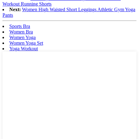
Workout Running Shorts
Next:
Women High Waisted Short Leggings Athletic Gym Yoga
Pants
Sports Bra
Women Bra
Women Yoga
Women Yoga Set
Yoga Workout