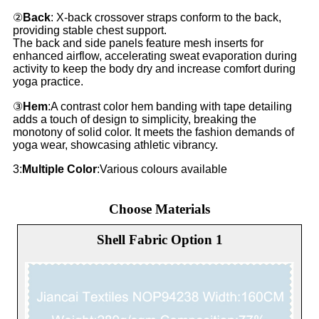
②
Back
: X-back crossover straps conform to the back,
providing stable chest support.
The back and side panels feature mesh inserts for
enhanced airflow, accelerating sweat evaporation during
activity to keep the body dry and increase comfort during
yoga practice.
③
Hem
:A contrast color hem banding with tape detailing
adds a touch of design to simplicity, breaking the
monotony of solid color. It meets the fashion demands of
yoga wear, showcasing athletic vibrancy.
3:
Multiple Color
:Various colours available
Choose Materials
Shell Fabric Option 1