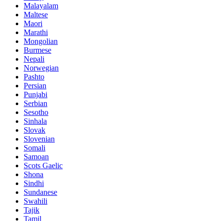
Malayalam
Maltese
Maori
Marathi
Mongolian
Burmese
Nepali
Norwegian
Pashto
Persian
Punjabi
Serbian
Sesotho
Sinhala
Slovak
Slovenian
Somali
Samoan
Scots Gaelic
Shona
Sindhi
Sundanese
Swahili
Tajik
Tamil