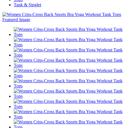
Tank & Singlet