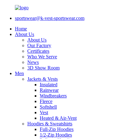
sportswear@k-vest-sportswear.com
Home
About Us
About Us
Our Factory
Certificates
Who We Serve
News
3D Show Room
Men
Jackets & Vests
Insulated
Rainwear
Windbreakers
Fleece
Softshell
Vest
Heated & Air-Vent
Hoodies & Sweatshirts
Full-Zip Hoodies
1/2-Zip Hoodies