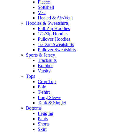
Fleece
Softshell
Vest
Heated & Air-Vent
Hoodies & Sweatshirts
Full-Zip Hoodies
1/2-Zip Hoodies
Pullover Hoodies
1/2-Zip Sweatshirts
Pullover Sweatshirts
Sports & Jersey
Tracksuits
Bomber
Varsity
Tops
Crop Top
Polo
T-shirt
Long Sleeve
Tank & Singlet
Bottoms
Legging
Pants
Shorts
Skirt