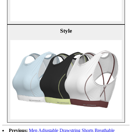
Style
Previous:
Men Adjustable Drawstring Shorts Breathable