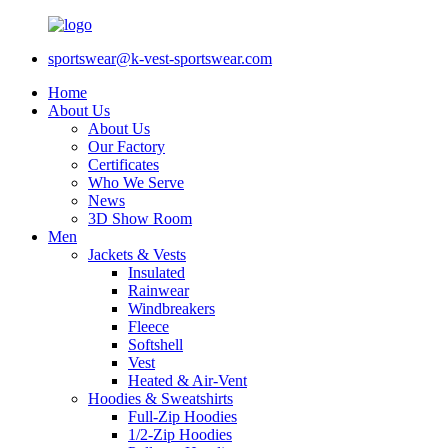
sportswear@k-vest-sportswear.com
Home
About Us
About Us
Our Factory
Certificates
Who We Serve
News
3D Show Room
Men
Jackets & Vests
Insulated
Rainwear
Windbreakers
Fleece
Softshell
Vest
Heated & Air-Vent
Hoodies & Sweatshirts
Full-Zip Hoodies
1/2-Zip Hoodies