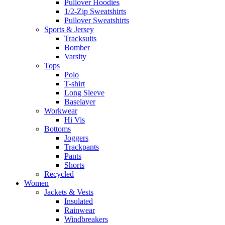
Pullover Hoodies
1/2-Zip Sweatshirts
Pullover Sweatshirts
Sports & Jersey
Tracksuits
Bomber
Varsity
Tops
Polo
T-shirt
Long Sleeve
Baselayer
Workwear
Hi Vis
Bottoms
Joggers
Trackpants
Pants
Shorts
Recycled
Women
Jackets & Vests
Insulated
Rainwear
Windbreakers