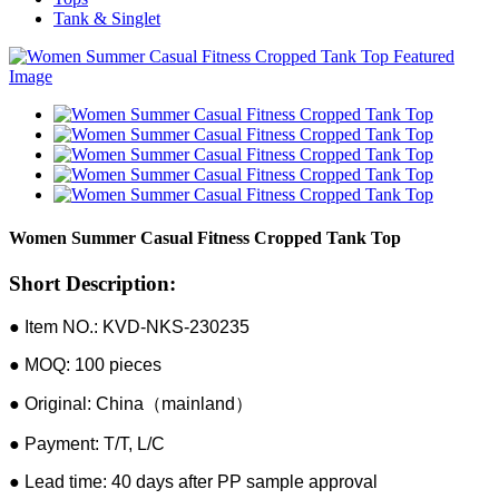
Tank & Singlet
Women Summer Casual Fitness Cropped Tank Top
Short Description:
● Item NO.: KVD-NKS-230235
● MOQ: 100 pieces
● Original: China（mainland）
● Payment: T/T, L/C
● Lead time: 40 days after PP sample approval