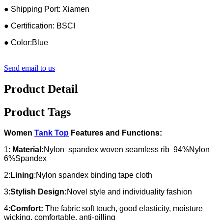
● Shipping Port: Xiamen
● Certification: BSCI
● Color:Blue
Send email to us
Product Detail
Product Tags
Women
Tank Top
Features and Functions:
1:
Material:
Nylon spandex woven seamless rib 94%Nylon
6%Spandex
2:
Lining
:Nylon spandex binding tape cloth
3:
Stylish Design:
Novel style and individuality fashion
4:
Comfort:
The fabric soft touch, good elasticity, moisture
wicking, comfortable, anti-pilling