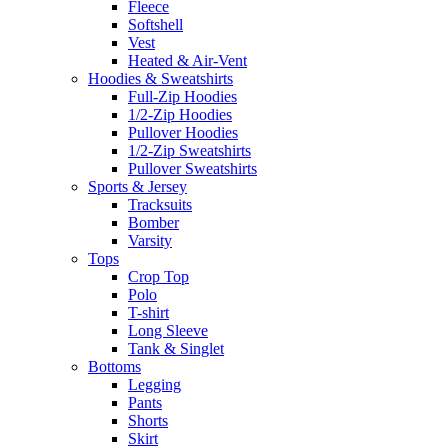
Fleece
Softshell
Vest
Heated & Air-Vent
Hoodies & Sweatshirts
Full-Zip Hoodies
1/2-Zip Hoodies
Pullover Hoodies
1/2-Zip Sweatshirts
Pullover Sweatshirts
Sports & Jersey
Tracksuits
Bomber
Varsity
Tops
Crop Top
Polo
T-shirt
Long Sleeve
Tank & Singlet
Bottoms
Legging
Pants
Shorts
Skirt