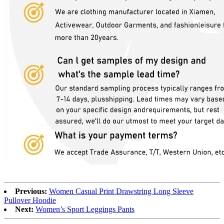
Previous:
Women Casual Print Drawstring Long Sleeve
Pullover Hoodie
Next:
Women’s Sport Leggings Pants