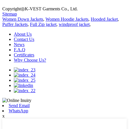
Copyright◎K-VEST Garments Co., Ltd.
Sitemap
Women Down Jackets
,
Women Hoodie Jackets
,
Hooded Jacket
,
Puffer Jackets
,
Full Zip jacket
,
windproof jacket
,
About Us
Contact Us
News
F.A.Q
Certificates
Why Choose Us?
Send Email
WhatsApp
x