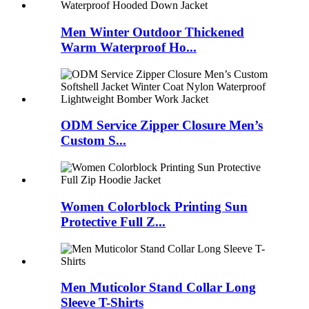
Men Winter Outdoor Thickened
Warm Waterproof Ho...
ODM Service Zipper Closure Men’s
Custom S...
Women Colorblock Printing Sun
Protective Full Z...
Men Muticolor Stand Collar Long
Sleeve T-Shirts