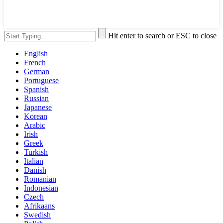
Hit enter to search or ESC to close
English
French
German
Portuguese
Spanish
Russian
Japanese
Korean
Arabic
Irish
Greek
Turkish
Italian
Danish
Romanian
Indonesian
Czech
Afrikaans
Swedish