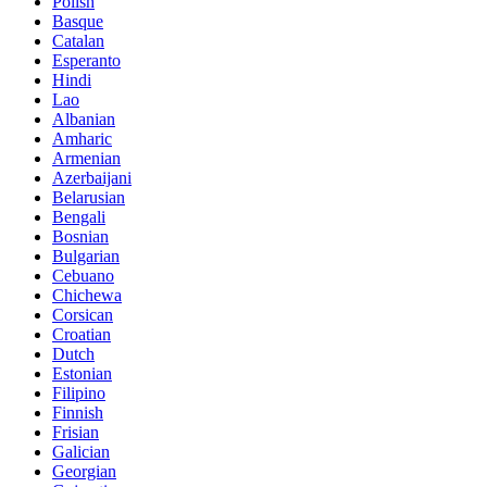
Polish
Basque
Catalan
Esperanto
Hindi
Lao
Albanian
Amharic
Armenian
Azerbaijani
Belarusian
Bengali
Bosnian
Bulgarian
Cebuano
Chichewa
Corsican
Croatian
Dutch
Estonian
Filipino
Finnish
Frisian
Galician
Georgian