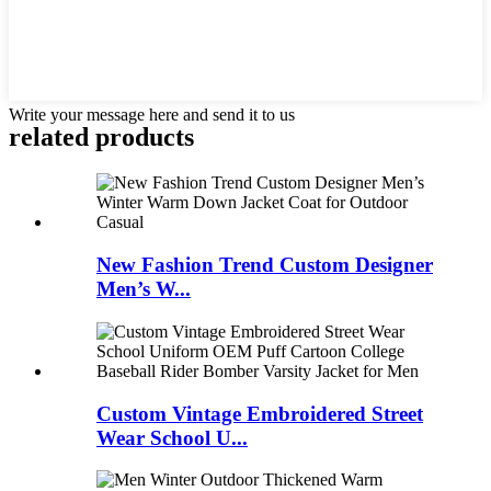
Write your message here and send it to us
related products
New Fashion Trend Custom Designer
Men’s W...
Custom Vintage Embroidered Street
Wear School U...