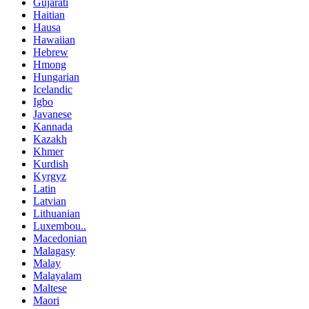
Gujarati
Haitian
Hausa
Hawaiian
Hebrew
Hmong
Hungarian
Icelandic
Igbo
Javanese
Kannada
Kazakh
Khmer
Kurdish
Kyrgyz
Latin
Latvian
Lithuanian
Luxembou..
Macedonian
Malagasy
Malay
Malayalam
Maltese
Maori