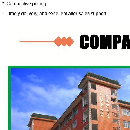
* Competitive pricing
* Timely delivery, and excellent after-sales support.