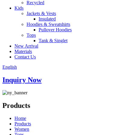
Recycled
Kids
Jackets & Vests
Insulated
Hoodies & Sweatshirts
Pullover Hoodies
Tops
Tank & Singlet
New Arrival
Materials
Contact Us
English
Inquiry Now
Products
Home
Products
Women
Tops