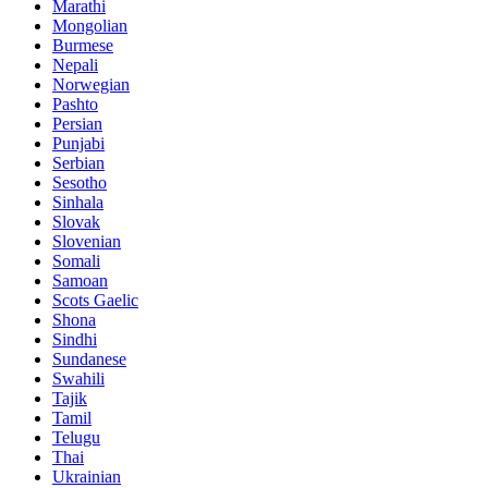
Marathi
Mongolian
Burmese
Nepali
Norwegian
Pashto
Persian
Punjabi
Serbian
Sesotho
Sinhala
Slovak
Slovenian
Somali
Samoan
Scots Gaelic
Shona
Sindhi
Sundanese
Swahili
Tajik
Tamil
Telugu
Thai
Ukrainian