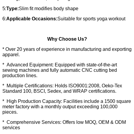
5:
Type:
Slim fit modifies body shape
6:
Applicable Occasions:
Suitable for sports yoga workout
Why Choose Us?
* Over 20 years of experience in manufacturing and exporting
apparel.
* Advanced Equipment: Equipped with state-of-the-art
sewing machines and fully automatic CNC cutting bed
production lines.
* Multiple Certifications: Holds ISO9001:2008, Oeko-Tex
Standard 100, BSCI, Sedex, and WRAP certifications.
* High Production Capacity: Facilities include a 1500 square
meter factory with a monthly output exceeding 100,000
pieces.
* Comprehensive Services: Offers low MOQ, OEM & ODM
services