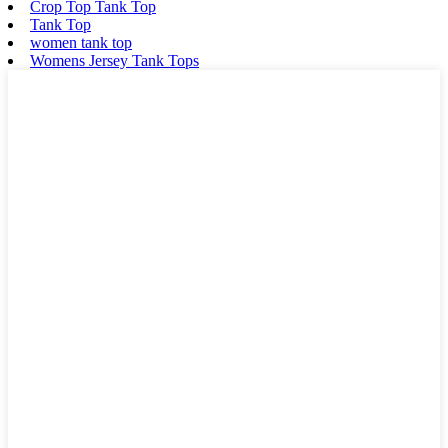
Crop Top Tank Top
Tank Top
women tank top
Womens Jersey Tank Tops