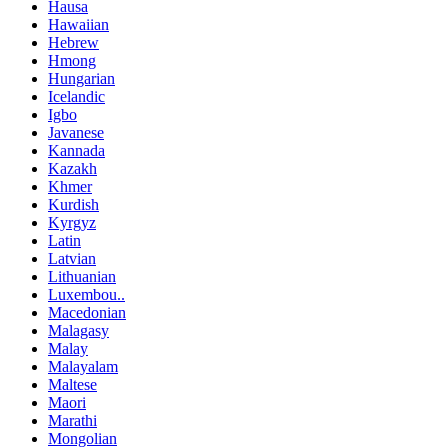
Hausa
Hawaiian
Hebrew
Hmong
Hungarian
Icelandic
Igbo
Javanese
Kannada
Kazakh
Khmer
Kurdish
Kyrgyz
Latin
Latvian
Lithuanian
Luxembou..
Macedonian
Malagasy
Malay
Malayalam
Maltese
Maori
Marathi
Mongolian