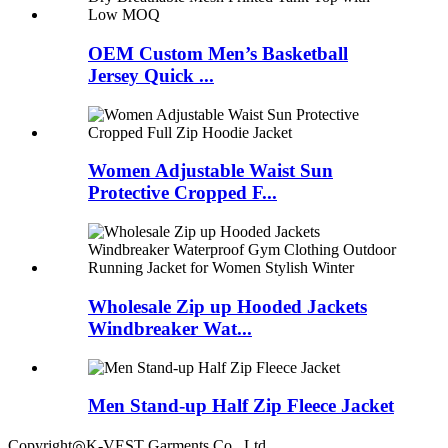
OEM Custom Men’s Basketball
Jersey Quick ...
Women Adjustable Waist Sun
Protective Cropped F...
Wholesale Zip up Hooded Jackets
Windbreaker Wat...
Men Stand-up Half Zip Fleece Jacket
Copyright◎K-VEST Garments Co., Ltd.