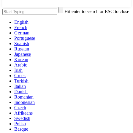
Hit enter to search or ESC to close
English
French
German
Portuguese
Spanish
Russian
Japanese
Korean
Arabic
Irish
Greek
Turkish
Italian
Danish
Romanian
Indonesian
Czech
Afrikaans
Swedish
Polish
Basque