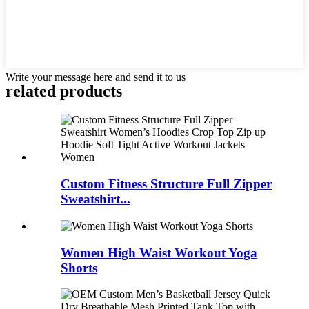
Write your message here and send it to us
related products
Custom Fitness Structure Full Zipper
Sweatshirt...
Women High Waist Workout Yoga
Shorts