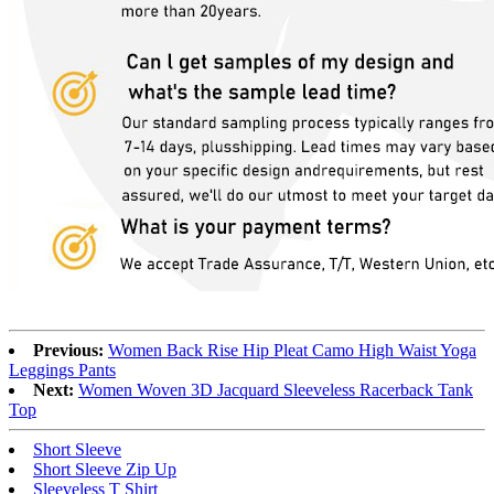
Previous:
Women Back Rise Hip Pleat Camo High Waist Yoga
Leggings Pants
Next:
Women Woven 3D Jacquard Sleeveless Racerback Tank
Top
Short Sleeve
Short Sleeve Zip Up
Sleeveless T Shirt