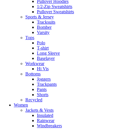
Pullover Hoodies
1/2-Zip Sweatshirts
Pullover Sweatshirts
Sports & Jersey
Tracksuits
Bomber
Varsity
Tops
Polo
T-shirt
Long Sleeve
Baselayer
Workwear
Hi Vis
Bottoms
Joggers
Trackpants
Pants
Shorts
Recycled
Women
Jackets & Vests
Insulated
Rainwear
Windbreakers