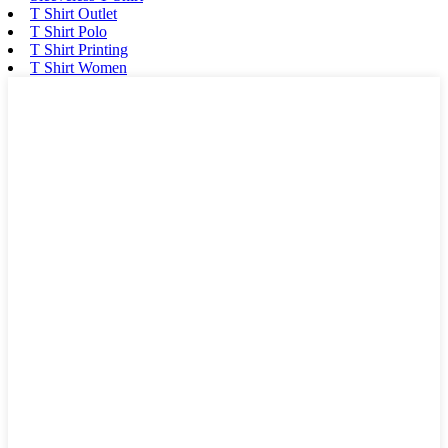
T Shirt Outlet
T Shirt Polo
T Shirt Printing
T Shirt Women