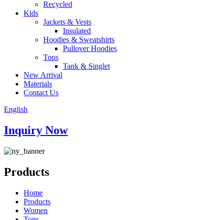
Recycled
Kids
Jackets & Vests
Insulated
Hoodies & Sweatshirts
Pullover Hoodies
Tops
Tank & Singlet
New Arrival
Materials
Contact Us
English
Inquiry Now
Products
Home
Products
Women
Tops