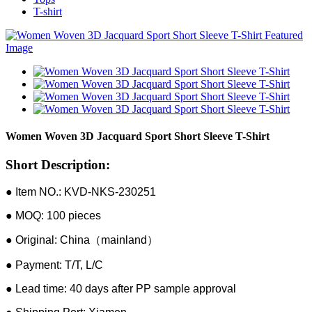
T-shirt
Women Woven 3D Jacquard Sport Short Sleeve T-Shirt
Short Description:
● Item NO.: KVD-NKS-230251
● MOQ: 100 pieces
● Original: China（mainland）
● Payment: T/T, L/C
● Lead time: 40 days after PP sample approval