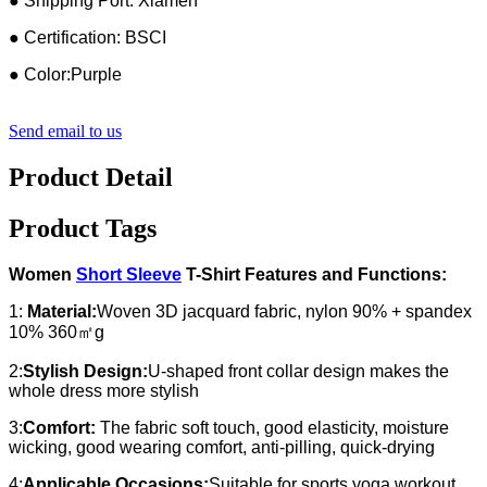
● Shipping Port: Xiamen
● Certification: BSCI
● Color:Purple
Send email to us
Product Detail
Product Tags
Women
Short Sleeve
T-Shirt Features and Functions:
1:
Material:
Woven 3D jacquard fabric, nylon 90% + spandex
10% 360㎡g
2:
Stylish Design:
U-shaped front collar design makes the
whole dress more stylish
3:
Comfort:
The fabric soft touch, good elasticity, moisture
wicking, good wearing comfort, anti-pilling, quick-drying
4:
Applicable Occasions:
Suitable for sports yoga workout