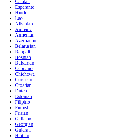
Catalan
Esperanto
Hindi
Lao
Albanian
Amharic
Armenian
Azerbaijani
Belarusian
Bengali
Bosnian
Bulgarian
Cebuano
Chichewa
Corsican
Croatian
Dutch
Estonian
Filipino
Finnish
Frisian
Galician
Georgian
Gujarati
Haitian