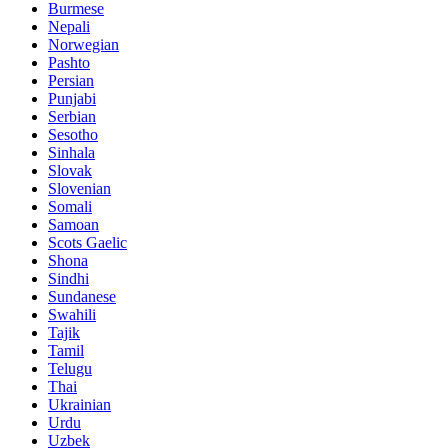
Burmese
Nepali
Norwegian
Pashto
Persian
Punjabi
Serbian
Sesotho
Sinhala
Slovak
Slovenian
Somali
Samoan
Scots Gaelic
Shona
Sindhi
Sundanese
Swahili
Tajik
Tamil
Telugu
Thai
Ukrainian
Urdu
Uzbek