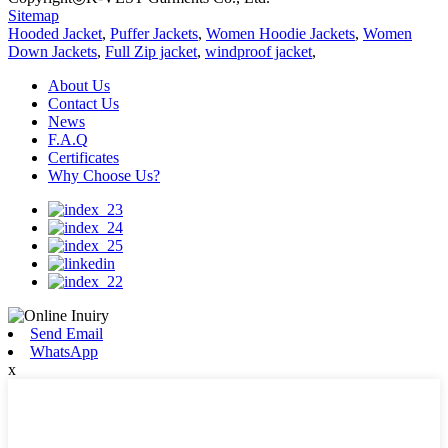
Sitemap
Hooded Jacket
,
Puffer Jackets
,
Women Hoodie Jackets
,
Women
Down Jackets
,
Full Zip jacket
,
windproof jacket
,
About Us
Contact Us
News
F.A.Q
Certificates
Why Choose Us?
Send Email
WhatsApp
x