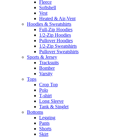
Fleece
Softshell
Vest
Heated & Air-Vent
Hoodies & Sweatshirts
Full-Zip Hoodies
1/2-Zip Hoodies
Pullover Hoodies
1/2-Zip Sweatshirts
Pullover Sweatshirts
Sports & Jersey
Tracksuits
Bomber
Varsity
Tops
Crop Top
Polo
T-shirt
Long Sleeve
Tank & Singlet
Bottoms
Legging
Pants
Shorts
Skirt