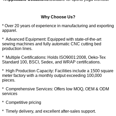
Why Choose Us?
* Over 20 years of experience in manufacturing and exporting
apparel.
* Advanced Equipment: Equipped with state-of-the-art
sewing machines and fully automatic CNC cutting bed
production lines.
* Multiple Certifications: Holds ISO9001:2008, Oeko-Tex
Standard 100, BSCI, Sedex, and WRAP certifications.
* High Production Capacity: Facilities include a 1500 square
meter factory with a monthly output exceeding 100,000
pieces.
* Comprehensive Services: Offers low MOQ, OEM & ODM
services
* Competitive pricing
* Timely delivery, and excellent after-sales support.