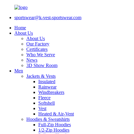
sportswear@k-vest-sportswear.com
Home
About Us
About Us
Our Factory
Certificates
Who We Serve
News
3D Show Room
Men
Jackets & Vests
Insulated
Rainwear
Windbreakers
Fleece
Softshell
Vest
Heated & Air-Vent
Hoodies & Sweatshirts
Full-Zip Hoodies
1/2-Zip Hoodies