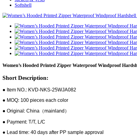
Softshell
Women’s Hooded Printed Zipper Waterproof Windproof Hardshe
Short Description:
● Item NO.: KVD-NKS-25WJA082
● MOQ: 100 pieces each color
● Original: China（mainland）
● Payment: T/T, L/C
● Lead time: 40 days after PP sample approval