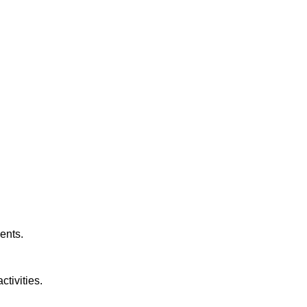
ents.
tivities.