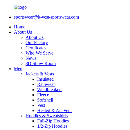
sportswear@k-vest-sportswear.com
Home
About Us
About Us
Our Factory
Certificates
Who We Serve
News
3D Show Room
Men
Jackets & Vests
Insulated
Rainwear
Windbreakers
Fleece
Softshell
Vest
Heated & Air-Vent
Hoodies & Sweatshirts
Full-Zip Hoodies
1/2-Zip Hoodies