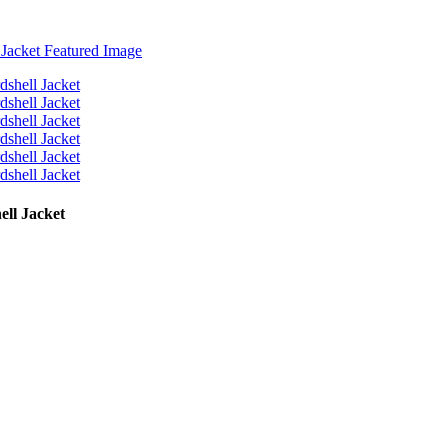
ll Jacket