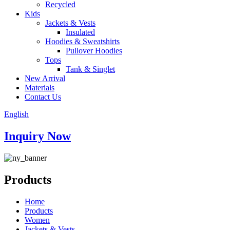
Recycled
Kids
Jackets & Vests
Insulated
Hoodies & Sweatshirts
Pullover Hoodies
Tops
Tank & Singlet
New Arrival
Materials
Contact Us
English
Inquiry Now
Products
Home
Products
Women
Jackets & Vests