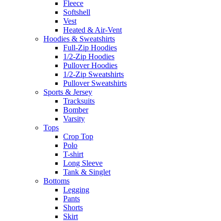
Fleece
Softshell
Vest
Heated & Air-Vent
Hoodies & Sweatshirts
Full-Zip Hoodies
1/2-Zip Hoodies
Pullover Hoodies
1/2-Zip Sweatshirts
Pullover Sweatshirts
Sports & Jersey
Tracksuits
Bomber
Varsity
Tops
Crop Top
Polo
T-shirt
Long Sleeve
Tank & Singlet
Bottoms
Legging
Pants
Shorts
Skirt