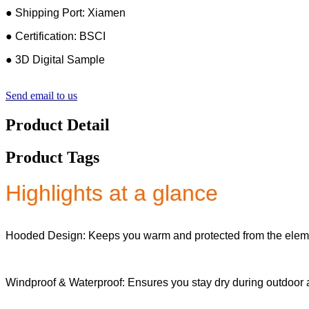
● Shipping Port: Xiamen
● Certification: BSCI
● 3D Digital Sample
Send email to us
Product Detail
Product Tags
Highlights at a glance
Hooded Design: Keeps you warm and protected from the elem
Windproof & Waterproof: Ensures you stay dry during outdoor ac