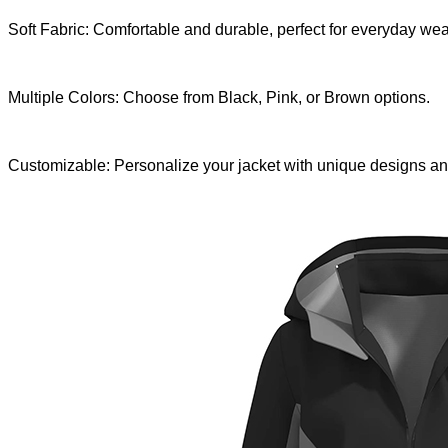
Soft Fabric: Comfortable and durable, perfect for everyday wea
Multiple Colors: Choose from Black, Pink, or Brown options.
Customizable: Personalize your jacket with unique designs an