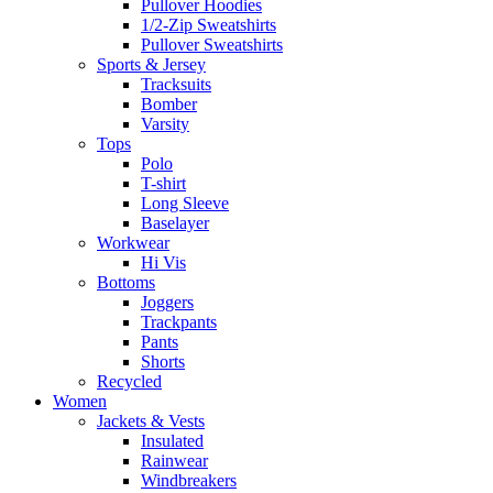
Pullover Hoodies
1/2-Zip Sweatshirts
Pullover Sweatshirts
Sports & Jersey
Tracksuits
Bomber
Varsity
Tops
Polo
T-shirt
Long Sleeve
Baselayer
Workwear
Hi Vis
Bottoms
Joggers
Trackpants
Pants
Shorts
Recycled
Women
Jackets & Vests
Insulated
Rainwear
Windbreakers