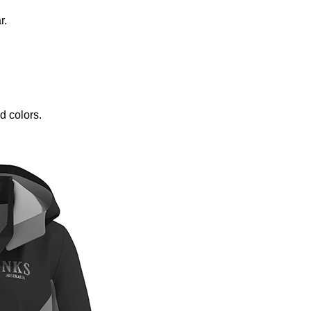
r.
d colors.