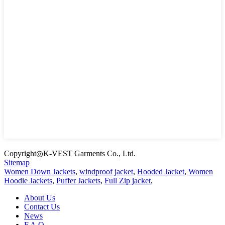
Copyright◎K-VEST Garments Co., Ltd.
Sitemap
Women Down Jackets
,
windproof jacket
,
Hooded Jacket
,
Women
Hoodie Jackets
,
Puffer Jackets
,
Full Zip jacket
,
About Us
Contact Us
News
F.A.Q