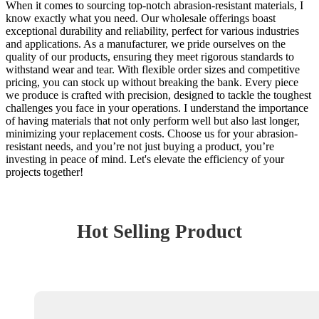
When it comes to sourcing top-notch abrasion-resistant materials, I
know exactly what you need. Our wholesale offerings boast
exceptional durability and reliability, perfect for various industries
and applications. As a manufacturer, we pride ourselves on the
quality of our products, ensuring they meet rigorous standards to
withstand wear and tear. With flexible order sizes and competitive
pricing, you can stock up without breaking the bank. Every piece
we produce is crafted with precision, designed to tackle the toughest
challenges you face in your operations. I understand the importance
of having materials that not only perform well but also last longer,
minimizing your replacement costs. Choose us for your abrasion-
resistant needs, and you’re not just buying a product, you’re
investing in peace of mind. Let's elevate the efficiency of your
projects together!
Hot Selling Product