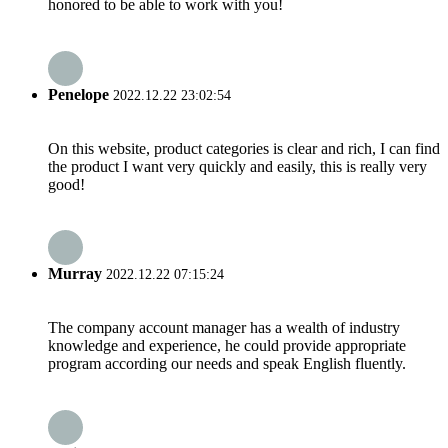
honored to be able to work with you!
Penelope
2022.12.22 23:02:54
On this website, product categories is clear and rich, I can find
the product I want very quickly and easily, this is really very
good!
Murray
2022.12.22 07:15:24
The company account manager has a wealth of industry
knowledge and experience, he could provide appropriate
program according our needs and speak English fluently.