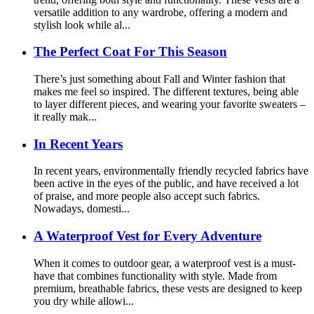
versatile addition to any wardrobe, offering a modern and
stylish look while al...
The Perfect Coat For This Season
There’s just something about Fall and Winter fashion that
makes me feel so inspired. The different textures, being able
to layer different pieces, and wearing your favorite sweaters –
it really mak...
In Recent Years
In recent years, environmentally friendly recycled fabrics have
been active in the eyes of the public, and have received a lot
of praise, and more people also accept such fabrics.
Nowadays, domesti...
A Waterproof Vest for Every Adventure
When it comes to outdoor gear, a waterproof vest is a must-
have that combines functionality with style. Made from
premium, breathable fabrics, these vests are designed to keep
you dry while allowi...