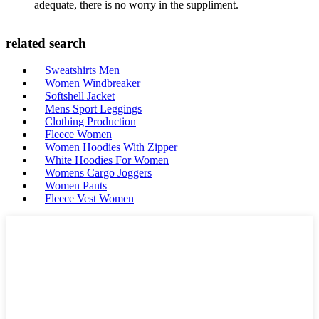
adequate, there is no worry in the suppliment.
related search
Sweatshirts Men
Women Windbreaker
Softshell Jacket
Mens Sport Leggings
Clothing Production
Fleece Women
Women Hoodies With Zipper
White Hoodies For Women
Womens Cargo Joggers
Women Pants
Fleece Vest Women