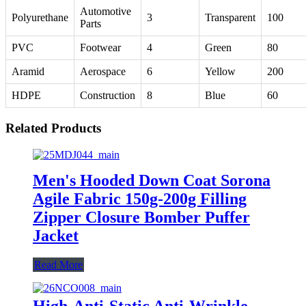
Automotive
Polyurethane
3
Transparent
100
Parts
PVC
Footwear
4
Green
80
Aramid
Aerospace
6
Yellow
200
HDPE
Construction
8
Blue
60
Related Products
Men's Hooded Down Coat Sorona
Agile Fabric 150g-200g Filling
Zipper Closure Bomber Puffer
Jacket
Read More
High-Anti-Static Anti-Wrinkle