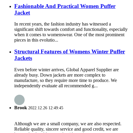
Fashionable And Practical Women Puffer
Jacket
In recent years, the fashion industry has witnessed a
significant shift towards comfort and functionality, especially
when it comes to womenswear. One of the most prominent
pieces in this evolutio...
Structural Features of Womens Winter Puffer
Jackets
Even before winter arrives, Global Apparel Supplier are
already busy. Down jackets are more complex to
manufacture, so they require more time to produce. We
independently evaluate all recommended g...
Brook
2022.12.26 12:49:45
Although we are a small company, we are also respected.
Reliable quality, sincere service and good credit, we are