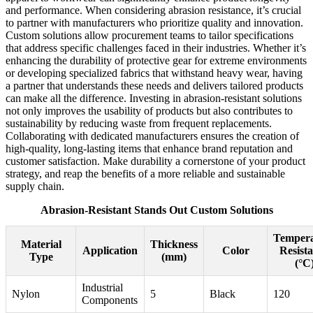
and performance. When considering abrasion resistance, it’s crucial
to partner with manufacturers who prioritize quality and innovation.
Custom solutions allow procurement teams to tailor specifications
that address specific challenges faced in their industries. Whether it’s
enhancing the durability of protective gear for extreme environments
or developing specialized fabrics that withstand heavy wear, having
a partner that understands these needs and delivers tailored products
can make all the difference. Investing in abrasion-resistant solutions
not only improves the usability of products but also contributes to
sustainability by reducing waste from frequent replacements.
Collaborating with dedicated manufacturers ensures the creation of
high-quality, long-lasting items that enhance brand reputation and
customer satisfaction. Make durability a cornerstone of your product
strategy, and reap the benefits of a more reliable and sustainable
supply chain.
Abrasion-Resistant Stands Out Custom Solutions
Tempera
Material
Thickness
Application
Color
Resist
Type
(mm)
(°C
Industrial
Nylon
5
Black
120
Components