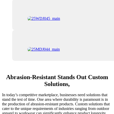
Abrasion-Resistant Stands Out Custom
Solutions,
In today’s competitive marketplace, businesses need solutions that
stand the test of time. One area where durability is paramount is in
the production of abrasion-resistant products. Custom solutions that
cater to the unique requirements of industries ranging from outdoor
apparel to workwear can significantly enhance product longevity