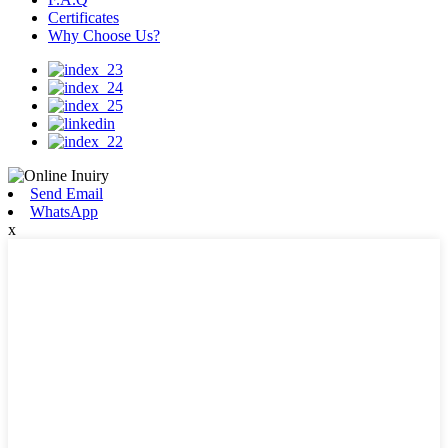
Certificates
Why Choose Us?
Send Email
WhatsApp
x