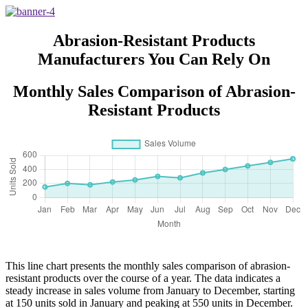
for Men Women
Abrasion-Resistant Products
Manufacturers You Can Rely On
Monthly Sales Comparison of Abrasion-
Resistant Products
This line chart presents the monthly sales comparison of abrasion-
resistant products over the course of a year. The data indicates a
steady increase in sales volume from January to December, starting
at 150 units sold in January and peaking at 550 units in December.