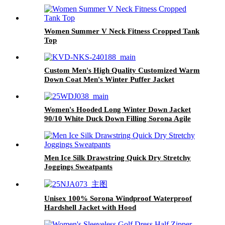
Women Summer V Neck Fitness Cropped Tank
Top
Custom Men's High Quality Customized Warm
Down Coat Men's Winter Puffer Jacket
Hooded for Outdoor Anti-winkle Windproof
Women's Hooded Long Winter Down Jacket
90/10 White Duck Down Filling Sorona Agile
Fabric Belted Puffer Coat
Men Ice Silk Drawstring Quick Dry Stretchy
Joggings Sweatpants
Unisex 100% Sorona Windproof Waterproof
Hardshell Jacket with Hood