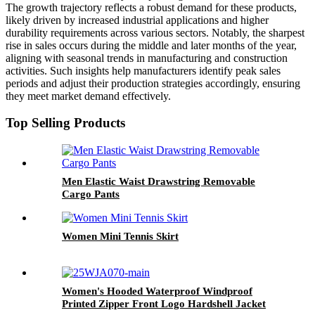
The growth trajectory reflects a robust demand for these products,
likely driven by increased industrial applications and higher
durability requirements across various sectors. Notably, the sharpest
rise in sales occurs during the middle and later months of the year,
aligning with seasonal trends in manufacturing and construction
activities. Such insights help manufacturers identify peak sales
periods and adjust their production strategies accordingly, ensuring
they meet market demand effectively.
Top Selling Products
Men Elastic Waist Drawstring Removable
Cargo Pants
Women Mini Tennis Skirt
Women's Hooded Waterproof Windproof
Printed Zipper Front Logo Hardshell Jacket