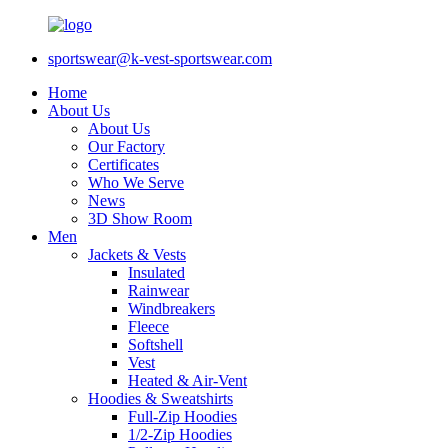
sportswear@k-vest-sportswear.com
Home
About Us
About Us
Our Factory
Certificates
Who We Serve
News
3D Show Room
Men
Jackets & Vests
Insulated
Rainwear
Windbreakers
Fleece
Softshell
Vest
Heated & Air-Vent
Hoodies & Sweatshirts
Full-Zip Hoodies
1/2-Zip Hoodies