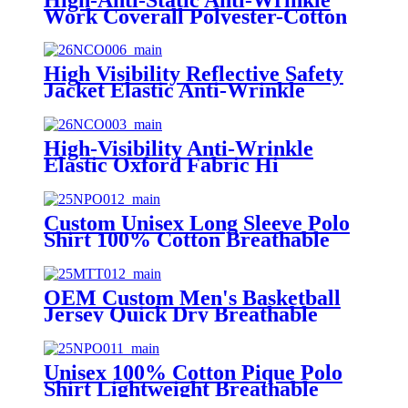
Work Coverall Polyester-Cotton
Yarn-Dyed Twill with Conductive
Thread OEM Service
High Visibility Reflective Safety
Jacket Elastic Anti-Wrinkle
Oxford Fabric Workwear Custom
Logo Waterproof Hi-Vis Work
Jacket
High-Visibility Anti-Wrinkle
Elastic Oxford Fabric Hi
Visibility Workwear Safety Jacket
Custom Unisex Long Sleeve Polo
Shirt 100% Cotton Breathable
Workwear Uniform Polo with
Embroidery Logo
OEM Custom Men's Basketball
Jersey Quick Dry Breathable
Mesh Printed Tank Top with Low
MOQ
Unisex 100% Cotton Pique Polo
Shirt Lightweight Breathable
Custom Logo Short Sleeve Polo