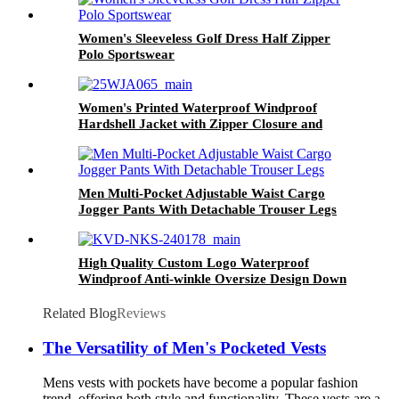
Women's Sleeveless Golf Dress Half Zipper
Polo Sportswear
Women's Printed Waterproof Windproof
Hardshell Jacket with Zipper Closure and
Front Logo
Men Multi-Pocket Adjustable Waist Cargo
Jogger Pants With Detachable Trouser Legs
High Quality Custom Logo Waterproof
Windproof Anti-winkle Oversize Design Down
Puffer Jacket Coat for Men Winter Outdoor
Related Blog
Reviews
The Versatility of Men's Pocketed Vests
Mens vests with pockets have become a popular fashion
trend, offering both style and functionality. These vests are a