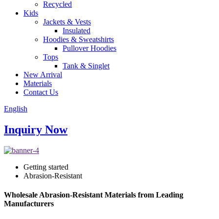
Recycled
Kids
Jackets & Vests
Insulated
Hoodies & Sweatshirts
Pullover Hoodies
Tops
Tank & Singlet
New Arrival
Materials
Contact Us
English
Inquiry Now
Getting started
Abrasion-Resistant
Wholesale Abrasion-Resistant Materials from Leading
Manufacturers