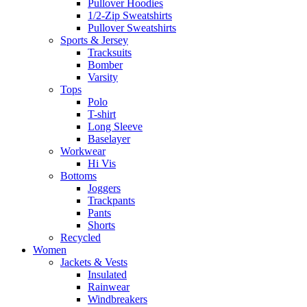
Pullover Hoodies
1/2-Zip Sweatshirts
Pullover Sweatshirts
Sports & Jersey
Tracksuits
Bomber
Varsity
Tops
Polo
T-shirt
Long Sleeve
Baselayer
Workwear
Hi Vis
Bottoms
Joggers
Trackpants
Pants
Shorts
Recycled
Women
Jackets & Vests
Insulated
Rainwear
Windbreakers