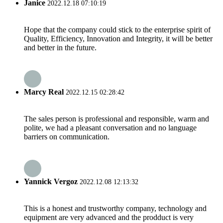
Janice
2022.12.18 07:10:19
Hope that the company could stick to the enterprise spirit of
Quality, Efficiency, Innovation and Integrity, it will be better
and better in the future.
Marcy Real
2022.12.15 02:28:42
The sales person is professional and responsible, warm and
polite, we had a pleasant conversation and no language
barriers on communication.
Yannick Vergoz
2022.12.08 12:13:32
This is a honest and trustworthy company, technology and
equipment are very advanced and the prodduct is very