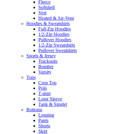
Fleece
Softshell
Vest
Heated & Air-Vent
Hoodies & Sweatshirts
Full-Zip Hoodies
1/2-Zip Hoodies
Pullover Hoodies
1/2-Zip Sweatshirts
Pullover Sweatshirts
Sports & Jersey
Tracksuits
Bomber
Varsity
Tops
Crop Top
Polo
T-shirt
Long Sleeve
Tank & Singlet
Bottoms
Legging
Pants
Shorts
Skirt