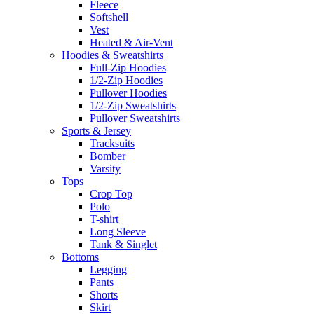
Fleece
Softshell
Vest
Heated & Air-Vent
Hoodies & Sweatshirts
Full-Zip Hoodies
1/2-Zip Hoodies
Pullover Hoodies
1/2-Zip Sweatshirts
Pullover Sweatshirts
Sports & Jersey
Tracksuits
Bomber
Varsity
Tops
Crop Top
Polo
T-shirt
Long Sleeve
Tank & Singlet
Bottoms
Legging
Pants
Shorts
Skirt