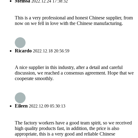
Melissa
2022.12.24 17:38:32
This is a very professional and honest Chinese supplier, from
now on we fell in love with the Chinese manufacturing.
Ricardo
2022.12.18 20:56:59
A nice supplier in this industry, after a detail and careful
discussion, we reached a consensus agreement. Hope that we
cooperate smoothly.
Eileen
2022.12.09 05:30:13
The factory workers have a good team spirit, so we received
high quality products fast, in addition, the price is also
appropriate, this is a very good and reliable Chinese