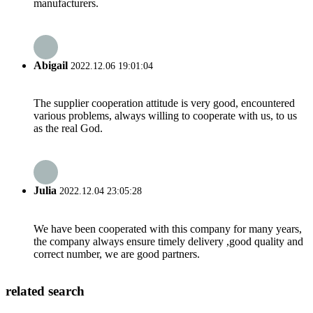
manufacturers.
Abigail
2022.12.06 19:01:04
The supplier cooperation attitude is very good, encountered
various problems, always willing to cooperate with us, to us
as the real God.
Julia
2022.12.04 23:05:28
We have been cooperated with this company for many years,
the company always ensure timely delivery ,good quality and
correct number, we are good partners.
related search