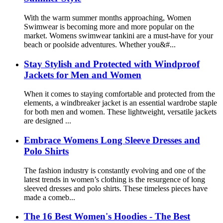
With the warm summer months approaching, Women
Swimwear is becoming more and more popular on the
market. Womens swimwear tankini are a must-have for your
beach or poolside adventures. Whether you&#...
Stay Stylish and Protected with Windproof
Jackets for Men and Women
When it comes to staying comfortable and protected from the
elements, a windbreaker jacket is an essential wardrobe staple
for both men and women. These lightweight, versatile jackets
are designed ...
Embrace Womens Long Sleeve Dresses and
Polo Shirts
The fashion industry is constantly evolving and one of the
latest trends in women’s clothing is the resurgence of long
sleeved dresses and polo shirts. These timeless pieces have
made a comeb...
The 16 Best Women's Hoodies - The Best