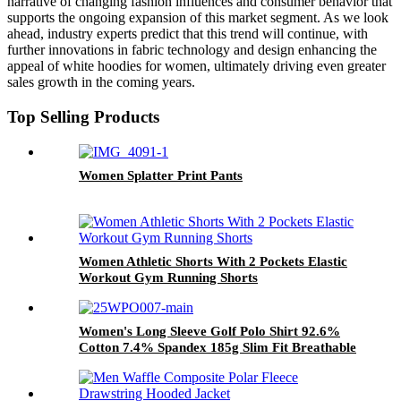
narrative of changing fashion influences and consumer behavior that
supports the ongoing expansion of this market segment. As we look
ahead, industry experts predict that this trend will continue, with
further innovations in fabric technology and design enhancing the
appeal of white hoodies for women, ultimately driving even greater
sales growth in the coming years.
Top Selling Products
Women Splatter Print Pants
Women Athletic Shorts With 2 Pockets Elastic
Workout Gym Running Shorts
Women's Long Sleeve Golf Polo Shirt 92.6%
Cotton 7.4% Spandex 185g Slim Fit Breathable
Custom Logo Golf Tops