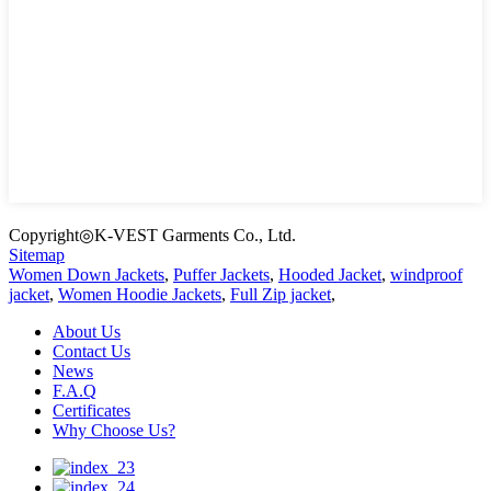
Copyright◎K-VEST Garments Co., Ltd.
Sitemap
Women Down Jackets
,
Puffer Jackets
,
Hooded Jacket
,
windproof
jacket
,
Women Hoodie Jackets
,
Full Zip jacket
,
About Us
Contact Us
News
F.A.Q
Certificates
Why Choose Us?