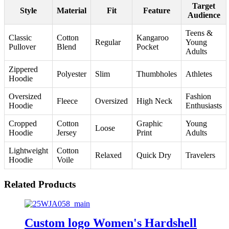
Target
Style
Material
Fit
Feature
Audience
Teens &
Classic
Cotton
Kangaroo
Regular
Young
Pullover
Blend
Pocket
Adults
Zippered
Polyester
Slim
Thumbholes
Athletes
Hoodie
Oversized
Fashion
Fleece
Oversized
High Neck
Hoodie
Enthusiasts
Cropped
Cotton
Graphic
Young
Loose
Hoodie
Jersey
Print
Adults
Lightweight
Cotton
Relaxed
Quick Dry
Travelers
Hoodie
Voile
Related Products
Custom logo Women's Hardshell