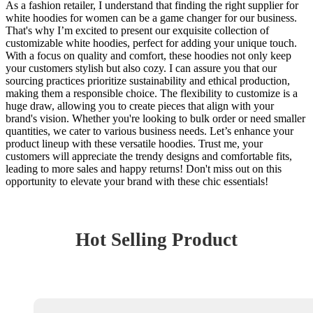
As a fashion retailer, I understand that finding the right supplier for
white hoodies for women can be a game changer for our business.
That's why I’m excited to present our exquisite collection of
customizable white hoodies, perfect for adding your unique touch.
With a focus on quality and comfort, these hoodies not only keep
your customers stylish but also cozy. I can assure you that our
sourcing practices prioritize sustainability and ethical production,
making them a responsible choice. The flexibility to customize is a
huge draw, allowing you to create pieces that align with your
brand's vision. Whether you're looking to bulk order or need smaller
quantities, we cater to various business needs. Let’s enhance your
product lineup with these versatile hoodies. Trust me, your
customers will appreciate the trendy designs and comfortable fits,
leading to more sales and happy returns! Don't miss out on this
opportunity to elevate your brand with these chic essentials!
Hot Selling Product