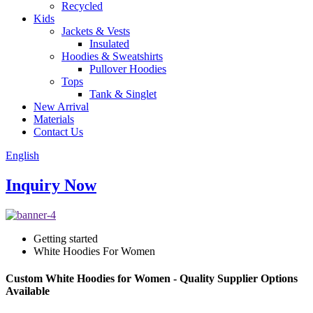
Recycled
Kids
Jackets & Vests
Insulated
Hoodies & Sweatshirts
Pullover Hoodies
Tops
Tank & Singlet
New Arrival
Materials
Contact Us
English
Inquiry Now
Getting started
White Hoodies For Women
Custom White Hoodies for Women - Quality Supplier Options
Available