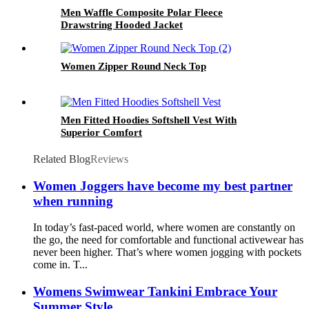
Men Waffle Composite Polar Fleece
Drawstring Hooded Jacket
Women Zipper Round Neck Top
Men Fitted Hoodies Softshell Vest With
Superior Comfort
Related Blog
Reviews
Women Joggers have become my best partner
when running
In today’s fast-paced world, where women are constantly on
the go, the need for comfortable and functional activewear has
never been higher. That’s where women jogging with pockets
come in. T...
Womens Swimwear Tankini Embrace Your
Summer Style