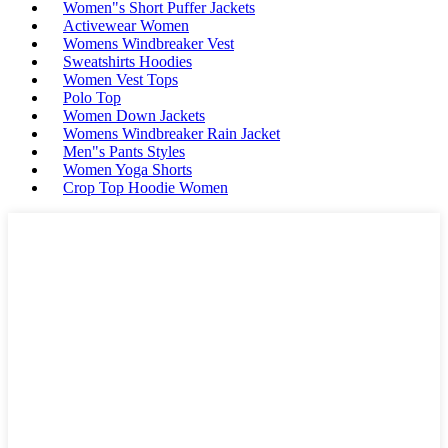
Women"s Short Puffer Jackets
Activewear Women
Womens Windbreaker Vest
Sweatshirts Hoodies
Women Vest Tops
Polo Top
Women Down Jackets
Womens Windbreaker Rain Jacket
Men"s Pants Styles
Women Yoga Shorts
Crop Top Hoodie Women