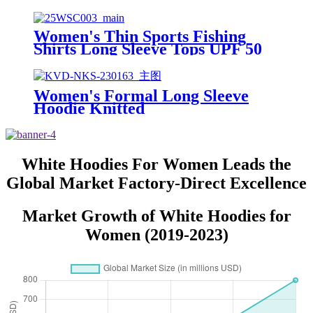
50+ UV protection Quick-Drying
Windbreaker for Outdoor Sports
Beach
Women's Thin Sports Fishing
Shirts Long Sleeve Tops UPF 50
Quick Dry Fishing Sunscreen
Hoodie for Outdoor Activities
Women's Formal Long Sleeve
Hoodie Knitted
Spandex/Polyester Anti-Pilling
Breathable Lined Design Winter
Sport Running Outdoor
White Hoodies For Women Leads the
Global Market Factory-Direct Excellence
Market Growth of White Hoodies for
Women (2019-2023)