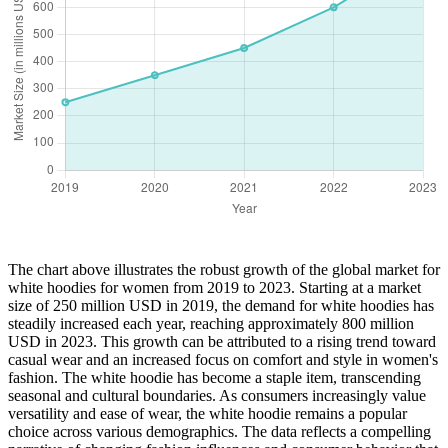
The chart above illustrates the robust growth of the global market for
white hoodies for women from 2019 to 2023. Starting at a market
size of 250 million USD in 2019, the demand for white hoodies has
steadily increased each year, reaching approximately 800 million
USD in 2023. This growth can be attributed to a rising trend toward
casual wear and an increased focus on comfort and style in women's
fashion. The white hoodie has become a staple item, transcending
seasonal and cultural boundaries. As consumers increasingly value
versatility and ease of wear, the white hoodie remains a popular
choice across various demographics. The data reflects a compelling