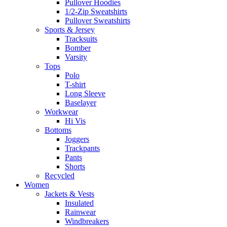
Pullover Hoodies
1/2-Zip Sweatshirts
Pullover Sweatshirts
Sports & Jersey
Tracksuits
Bomber
Varsity
Tops
Polo
T-shirt
Long Sleeve
Baselayer
Workwear
Hi Vis
Bottoms
Joggers
Trackpants
Pants
Shorts
Recycled
Women
Jackets & Vests
Insulated
Rainwear
Windbreakers