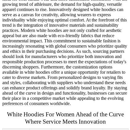
growing trend of athleisure, the demand for high-quality, versatile
apparel continues to rise. Innovatively designed white hoodies can
serve as a canvas for creativity, allowing wearers to express
individuality while enjoying optimal comfort. At the forefront of this
trend is the integration of innovative materials and sustainability
practices. Modern white hoodies are not only crafted for aesthetic
appeal but are also made with eco-friendly fabrics that reduce
environmental impact. This commitment to sustainable fashion is
increasingly resonating with global consumers who prioritize quality
and ethics in their purchasing decisions. As such, sourcing partners
should look for manufacturers who prioritize both innovation and
responsible production processes to meet the expectations of today's
discerning shoppers. Furthermore, the customization options
available in white hoodies offer a unique opportunity for retailers to
cater to diverse markets. From personalized designs to varying fits
and styles, collaborating with suppliers who understand these needs
can enhance product offerings and solidify brand loyalty. By staying
ahead of the curve in design and functionality, businesses can secure
their place in a competitive market while appealing to the evolving
preferences of consumers worldwide.
White Hoodies For Women Ahead of the Curve
Where Service Meets Innovation