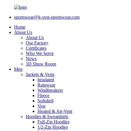
sportswear@k-vest-sportswear.com
Home
About Us
About Us
Our Factory
Certificates
Who We Serve
News
3D Show Room
Men
Jackets & Vests
Insulated
Rainwear
Windbreakers
Fleece
Softshell
Vest
Heated & Air-Vent
Hoodies & Sweatshirts
Full-Zip Hoodies
1/2-Zip Hoodies