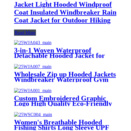
Jacket Light Hooded Windproof
Coat Insulated Windbreaker Rain
Coat Jacket for Outdoor Hiking
Read More
3-in-1 Woven Waterproof
Detachable Hooded Jacket for
Men Women Windproof with
Fleece Liner for Hiking Skiing
Outdoor Wear
Wholesale Zip up Hooded Jackets
Windbreaker Waterproof Gym
Clothing Outdoor Running Jacket
for Women Stylish Winter
Custom Embroidered Graphic
Logo High Quality Eco-Friendly
Breathable Hooded Oversized
Heavyweight Hoodie for Women
Women's Breathable Hooded
Fishing Shirts Long Sleeve UPF