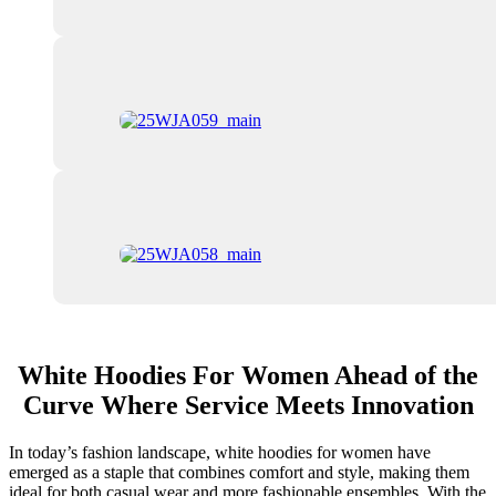
White Hoodies For Women Ahead of the
Curve Where Service Meets Innovation
In today’s fashion landscape, white hoodies for women have
emerged as a staple that combines comfort and style, making them
ideal for both casual wear and more fashionable ensembles. With the