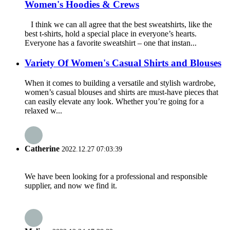
Women's Hoodies & Crews
I think we can all agree that the best sweatshirts, like the
best t-shirts, hold a special place in everyone’s hearts.
Everyone has a favorite sweatshirt – one that instan...
Variety Of Women's Casual Shirts and Blouses
When it comes to building a versatile and stylish wardrobe,
women’s casual blouses and shirts are must-have pieces that
can easily elevate any look. Whether you’re going for a
relaxed w...
Catherine
2022.12.27 07:03:39
We have been looking for a professional and responsible
supplier, and now we find it.