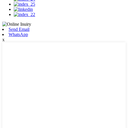
Send Email
WhatsApp
x