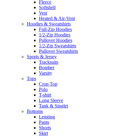
Fleece
Softshell
Vest
Heated & Air-Vent
Hoodies & Sweatshirts
Full-Zip Hoodies
1/2-Zip Hoodies
Pullover Hoodies
1/2-Zip Sweatshirts
Pullover Sweatshirts
Sports & Jersey
Tracksuits
Bomber
Varsity
Tops
Crop Top
Polo
T-shirt
Long Sleeve
Tank & Singlet
Bottoms
Legging
Pants
Shorts
Skirt