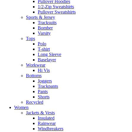
Pullover Hoodies
1/2-Zip Sweatshirts
Pullover Sweatshirts
Sports & Jersey
Tracksuits
Bomber
Varsity
Tops
Polo
T-shirt
Long Sleeve
Baselayer
Workwear
Hi Vis
Bottoms
Joggers
Trackpants
Pants
Shorts
Recycled
Women
Jackets & Vests
Insulated
Rainwear
Windbreakers