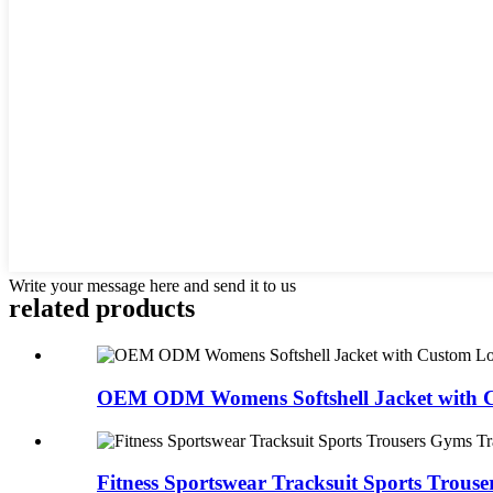
Write your message here and send it to us
related products
OEM ODM Womens Softshell Jacket with C
Fitness Sportswear Tracksuit Sports Trouser