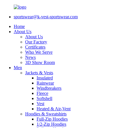
sportswear@k-vest-sportswear.com
Home
About Us
About Us
Our Factory
Certificates
Who We Serve
News
3D Show Room
Men
Jackets & Vests
Insulated
Rainwear
Windbreakers
Fleece
Softshell
Vest
Heated & Air-Vent
Hoodies & Sweatshirts
Full-Zip Hoodies
1/2-Zip Hoodies