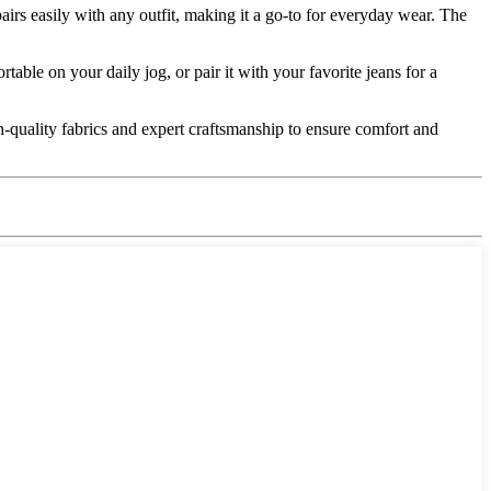
irs easily with any outfit, making it a go-to for everyday wear. The
rtable on your daily jog, or pair it with your favorite jeans for a
gh-quality fabrics and expert craftsmanship to ensure comfort and