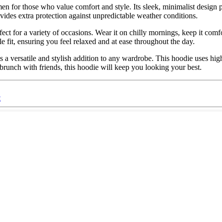
n for those who value comfort and style. Its sleek, minimalist design pa
ovides extra protection against unpredictable weather conditions.
fect for a variety of occasions. Wear it on chilly mornings, keep it comfo
le fit, ensuring you feel relaxed and at ease throughout the day.
is a versatile and stylish addition to any wardrobe. This hoodie uses hi
brunch with friends, this hoodie will keep you looking your best.
t