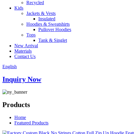
Recycled
Kids
Jackets & Vests
Insulated
Hoodies & Sweatshirts
Pullover Hoodies
Tops
Tank & Singlet
New Arrival
Materials
Contact Us
English
Inquiry Now
Products
Home
Featured Products