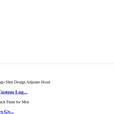
ustom Log...
s Gy...