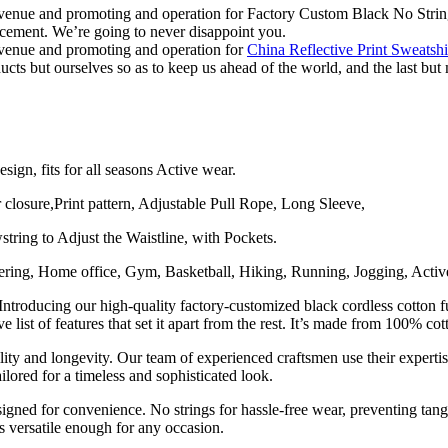
evenue and promoting and operation for Factory Custom Black No Stri
ement. We’re going to never disappoint you.
evenue and promoting and operation for
China Reflective Print Sweatsh
cts but ourselves so as to keep us ahead of the world, and the last but 
ign, fits for all seasons Active wear.
 closure,Print pattern, Adjustable Pull Rope, Long Sleeve,
ring to Adjust the Waistline, with Pockets.
ring, Home office, Gym, Basketball, Hiking, Running, Jogging, Active
roducing our high-quality factory-customized black cordless cotton f
ve list of features that set it apart from the rest. It’s made from 100% c
lity and longevity. Our team of experienced craftsmen use their expertis
ilored for a timeless and sophisticated look.
igned for convenience. No strings for hassle-free wear, preventing tangl
s versatile enough for any occasion.