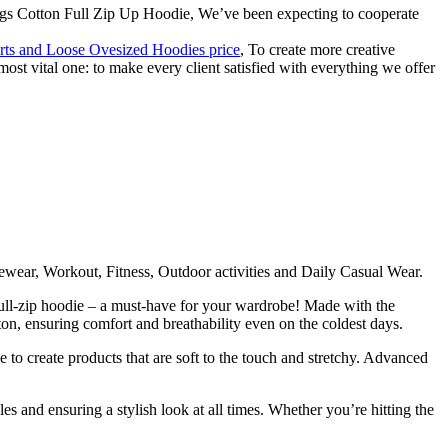
ngs Cotton Full Zip Up Hoodie, We’ve been expecting to cooperate
irts and Loose Ovesized Hoodies price
, To create more creative
most vital one: to make every client satisfied with everything we offer
wear, Workout, Fitness, Outdoor activities and Daily Casual Wear.
ull-zip hoodie – a must-have for your wardrobe! Made with the
otton, ensuring comfort and breathability even on the coldest days.
e to create products that are soft to the touch and stretchy. Advanced
es and ensuring a stylish look at all times. Whether you’re hitting the