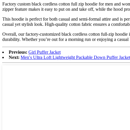
Factory custom black cordless cotton full zip hoodie for men and wome
zipper feature makes it easy to put on and take off, while the hood pr
This hoodie is perfect for both casual and semi-formal attire and is per
casual yet stylish look. High-quality cotton fabric ensures a comfortab
Overall, our factory-customized black cordless cotton full-zip hoodie 
durability. Whether you’re out for a morning run or enjoying a casual 
Previous:
Girl Puffer Jacket
Next:
Men′s Ultra Loft Lightweight Packable Down Puffer Jacke