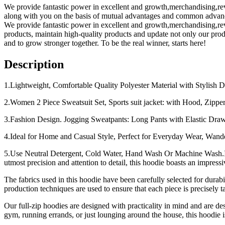
We provide fantastic power in excellent and growth,merchandising,r
along with you on the basis of mutual advantages and common advanc
We provide fantastic power in excellent and growth,merchandising,r
products, maintain high-quality products and update not only our produ
and to grow stronger together. To be the real winner, starts here!
Description
1.Lightweight, Comfortable Quality Polyester Material with Stylish Des
2.Women 2 Piece Sweatsuit Set, Sports suit jacket: with Hood, Zipper
3.Fashion Design. Jogging Sweatpants: Long Pants with Elastic Drawst
4.Ideal for Home and Casual Style, Perfect for Everyday Wear, Wande
5.Use Neutral Detergent, Cold Water, Hand Wash Or Machine Wash.Int
utmost precision and attention to detail, this hoodie boasts an impressi
The fabrics used in this hoodie have been carefully selected for durabi
production techniques are used to ensure that each piece is precisely ta
Our full-zip hoodies are designed with practicality in mind and are des
gym, running errands, or just lounging around the house, this hoodie i