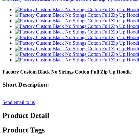
Factory Custom Black No Strings Cotton Full Zip Up Hoodie
Short Description:
Send email to us
Product Detail
Product Tags