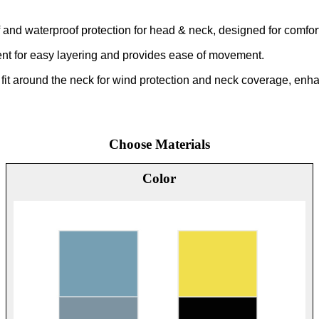
 and waterproof protection for head & neck, designed for comfor
nt for easy layering and provides ease of movement.
 fit around the neck for wind protection and neck coverage, enhanc
Choose Materials
Color