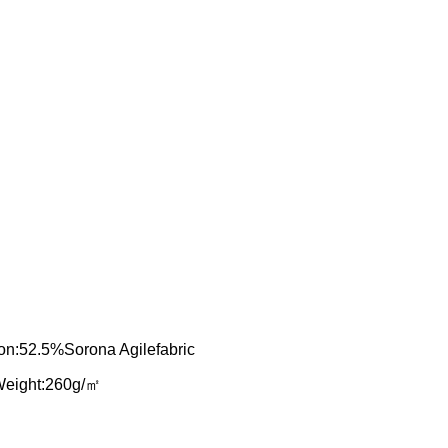
n:52.5%Sorona Agilefabric
Weight:260g/㎡