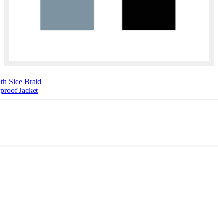
th Side Braid
proof Jacket