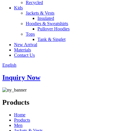
Recycled
Kids
Jackets & Vests
Insulated
Hoodies & Sweatshirts
Pullover Hoodies
Tops
Tank & Singlet
New Arrival
Materials
Contact Us
English
Inquiry Now
Products
Home
Products
Men
Jackets & Vests