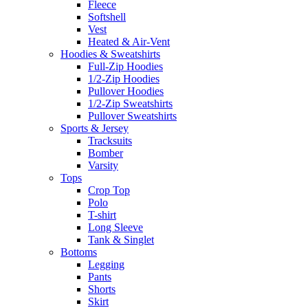
Fleece
Softshell
Vest
Heated & Air-Vent
Hoodies & Sweatshirts
Full-Zip Hoodies
1/2-Zip Hoodies
Pullover Hoodies
1/2-Zip Sweatshirts
Pullover Sweatshirts
Sports & Jersey
Tracksuits
Bomber
Varsity
Tops
Crop Top
Polo
T-shirt
Long Sleeve
Tank & Singlet
Bottoms
Legging
Pants
Shorts
Skirt