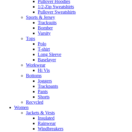
Pullover Hoodies
1/2-Zip Sweatshirts
Pullover Sweatshirts
Sports & Jersey
Tracksuits
Bomber
Varsity
Tops
Polo
T-shirt
Long Sleeve
Baselayer
Workwear
Hi Vis
Bottoms
Joggers
Trackpants
Pants
Shorts
Recycled
Women
Jackets & Vests
Insulated
Rainwear
Windbreakers