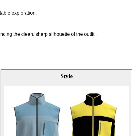
table exploration.
ing the clean, sharp silhouette of the outfit.
Style