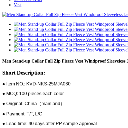
Vest
Men Stand-up Collar Full Zip Fleece Vest Windproof Sleeveless 
Short Description:
● Item NO.: KVD-NKS-25MJA030
● MOQ: 100 pieces each color
● Original: China（mainland）
● Payment: T/T, L/C
● Lead time: 40 days after PP sample approval