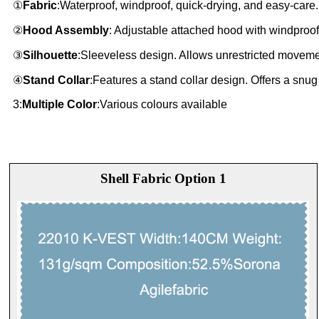
①
Fabric
:Waterproof, windproof, quick-drying, and easy-care.
②
Hood Assembly
: Adjustable attached hood with windproof
③
Silhouette
:Sleeveless design. Allows unrestricted moveme
④
Stand Collar
:Features a stand collar design. Offers a snug
3:
Multiple Color
:Various colours available
Shell Fabric Option 1