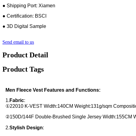
● Shipping Port: Xiamen
● Certification: BSCI
● 3D Digital Sample
Send email to us
Product Detail
Product Tags
Men Fleece Vest Features and Functions:
1.
Fabric
:
①22010 K-VEST Width:140CM Weight:131g/sqm Compositio
②150D/144F Double-Brushed Single Jersey Width:155CM 
2.
Stylish Design
: