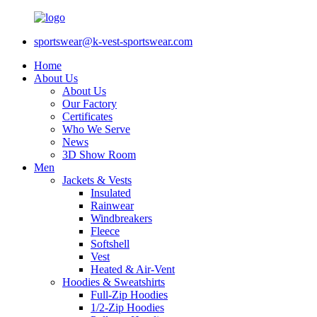
sportswear@k-vest-sportswear.com
Home
About Us
About Us
Our Factory
Certificates
Who We Serve
News
3D Show Room
Men
Jackets & Vests
Insulated
Rainwear
Windbreakers
Fleece
Softshell
Vest
Heated & Air-Vent
Hoodies & Sweatshirts
Full-Zip Hoodies
1/2-Zip Hoodies