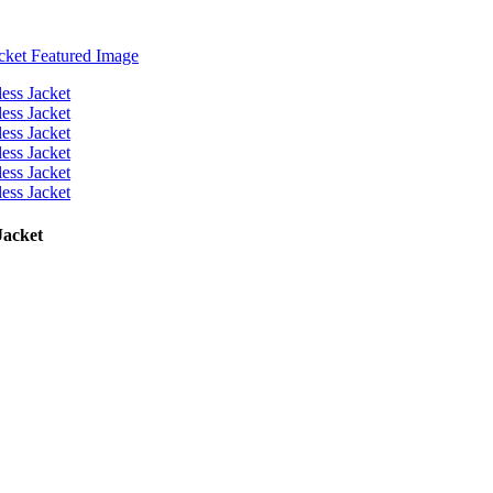
Jacket