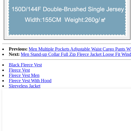
Previous:
Men Multiple Pockets Adjustable Waist Cargo Pants Wi
Next:
Men Stand-up Collar Full Zip Fleece Jacket Loose Fit Wind
Black Fleece Vest
Fleece Vest
Fleece Vest Men
Fleece Vest With Hood
Sleeveless Jacket