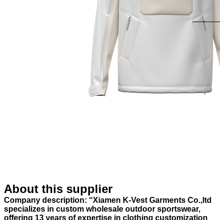
About this supplier
Company description: “Xiamen K-Vest Garments Co.,ltd
specializes in custom wholesale outdoor sportswear,
offering 13 years of expertise in clothing customization