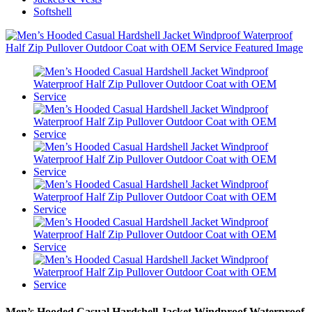
Softshell
Men’s Hooded Casual Hardshell Jacket Windproof Waterproof