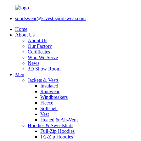
sportswear@k-vest-sportswear.com
Home
About Us
About Us
Our Factory
Certificates
Who We Serve
News
3D Show Room
Men
Jackets & Vests
Insulated
Rainwear
Windbreakers
Fleece
Softshell
Vest
Heated & Air-Vent
Hoodies & Sweatshirts
Full-Zip Hoodies
1/2-Zip Hoodies