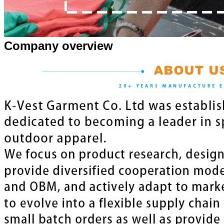
Company overview