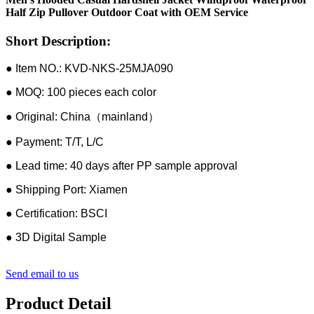
Half Zip Pullover Outdoor Coat with OEM Service
Short Description:
● Item NO.: KVD-NKS-25MJA090
● MOQ: 100 pieces each color
● Original: China（mainland）
● Payment: T/T, L/C
● Lead time: 40 days after PP sample approval
● Shipping Port: Xiamen
● Certification: BSCI
● 3D Digital Sample
Send email to us
Product Detail