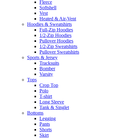
Fleece
Softshell
Vest
Heated & Air-Vent
Hoodies & Sweatshirts
Full-Zip Hoodies
1/2-Zip Hoodies
Pullover Hoodies
1/2-Zip Sweatshirts
Pullover Sweatshirts
Sports & Jersey
Tracksuits
Bomber
Varsity
Tops
Crop Top
Polo
T-shirt
Long Sleeve
Tank & Singlet
Bottoms
Legging
Pants
Shorts
Skirt