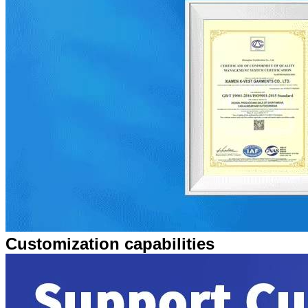
Customization capabilities