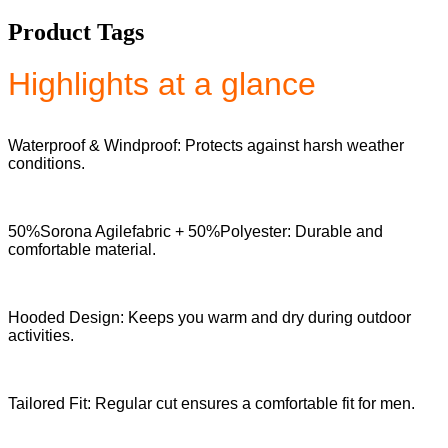
Product Tags
Highlights at a glance
Waterproof & Windproof: Protects against harsh weather
conditions.
50%Sorona Agilefabric + 50%Polyester: Durable and
comfortable material.
Hooded Design: Keeps you warm and dry during outdoor
activities.
Tailored Fit: Regular cut ensures a comfortable fit for men.