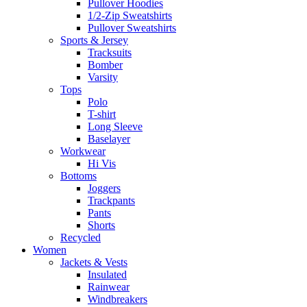
Pullover Hoodies
1/2-Zip Sweatshirts
Pullover Sweatshirts
Sports & Jersey
Tracksuits
Bomber
Varsity
Tops
Polo
T-shirt
Long Sleeve
Baselayer
Workwear
Hi Vis
Bottoms
Joggers
Trackpants
Pants
Shorts
Recycled
Women
Jackets & Vests
Insulated
Rainwear
Windbreakers