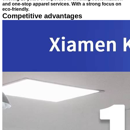
and one-stop apparel services. With a strong focus on
eco-friendly.
Competitive advantages