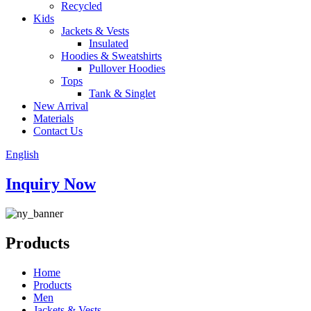
Recycled
Kids
Jackets & Vests
Insulated
Hoodies & Sweatshirts
Pullover Hoodies
Tops
Tank & Singlet
New Arrival
Materials
Contact Us
English
Inquiry Now
Products
Home
Products
Men
Jackets & Vests