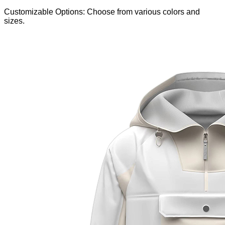
Customizable Options: Choose from various colors and
sizes.