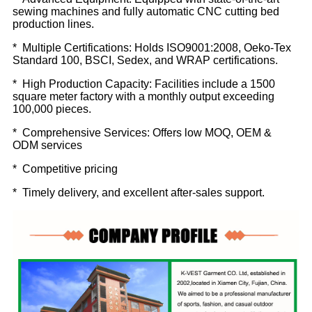
sewing machines and fully automatic CNC cutting bed
production lines.
* Multiple Certifications: Holds ISO9001:2008, Oeko-Tex
Standard 100, BSCI, Sedex, and WRAP certifications.
* High Production Capacity: Facilities include a 1500
square meter factory with a monthly output exceeding
100,000 pieces.
* Comprehensive Services: Offers low MOQ, OEM &
ODM services
* Competitive pricing
* Timely delivery, and excellent after-sales support.