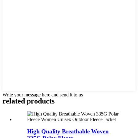
Write your message here and send it to us
related products
High Quality Breathable Woven