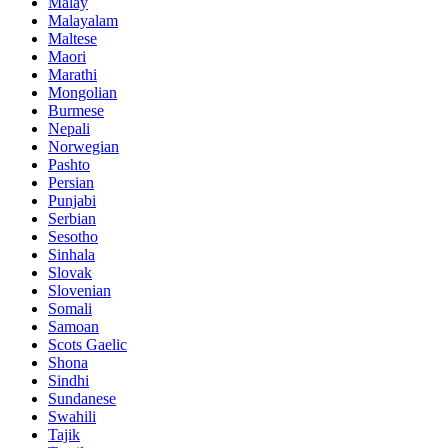
Malay
Malayalam
Maltese
Maori
Marathi
Mongolian
Burmese
Nepali
Norwegian
Pashto
Persian
Punjabi
Serbian
Sesotho
Sinhala
Slovak
Slovenian
Somali
Samoan
Scots Gaelic
Shona
Sindhi
Sundanese
Swahili
Tajik