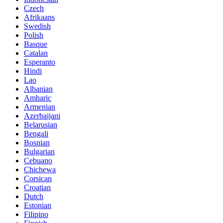
Czech
Afrikaans
Swedish
Polish
Basque
Catalan
Esperanto
Hindi
Lao
Albanian
Amharic
Armenian
Azerbaijani
Belarusian
Bengali
Bosnian
Bulgarian
Cebuano
Chichewa
Corsican
Croatian
Dutch
Estonian
Filipino