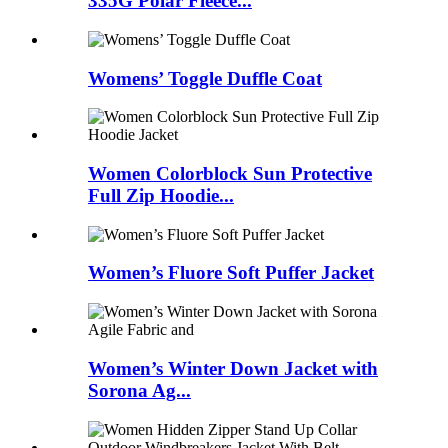
335G Polar Fleece...
Womens’ Toggle Duffle Coat
Women Colorblock Sun Protective
Full Zip Hoodie...
Women’s Fluore Soft Puffer Jacket
Women’s Winter Down Jacket with
Sorona Ag...