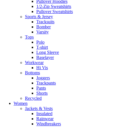
Pullover Hoodies
1/2-Zip Sweatshirts
Pullover Sweatshirts
Sports & Jersey
Tracksuits
Bomber
Varsity
Tops
Polo
T-shirt
Long Sleeve
Baselayer
Workwear
Hi Vis
Bottoms
Joggers
Trackpants
Pants
Shorts
Recycled
Women
Jackets & Vests
Insulated
Rainwear
Windbreakers