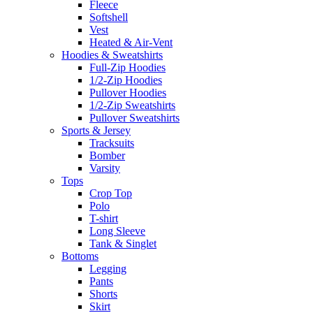
Fleece
Softshell
Vest
Heated & Air-Vent
Hoodies & Sweatshirts
Full-Zip Hoodies
1/2-Zip Hoodies
Pullover Hoodies
1/2-Zip Sweatshirts
Pullover Sweatshirts
Sports & Jersey
Tracksuits
Bomber
Varsity
Tops
Crop Top
Polo
T-shirt
Long Sleeve
Tank & Singlet
Bottoms
Legging
Pants
Shorts
Skirt