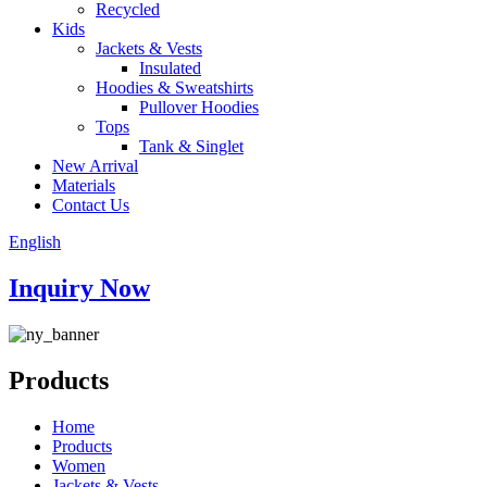
Recycled
Kids
Jackets & Vests
Insulated
Hoodies & Sweatshirts
Pullover Hoodies
Tops
Tank & Singlet
New Arrival
Materials
Contact Us
English
Inquiry Now
Products
Home
Products
Women
Jackets & Vests