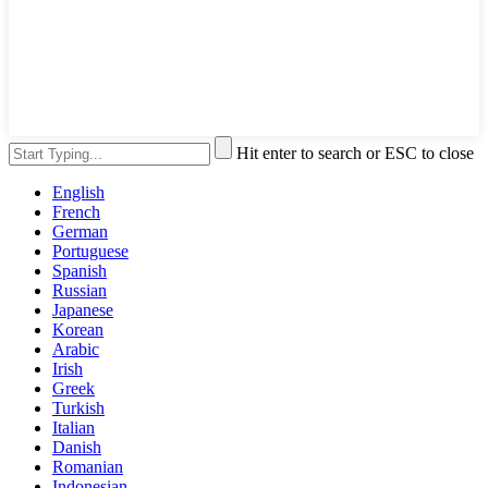
Hit enter to search or ESC to close
English
French
German
Portuguese
Spanish
Russian
Japanese
Korean
Arabic
Irish
Greek
Turkish
Italian
Danish
Romanian
Indonesian