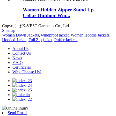
Women Hidden Zipper Stand Up
Collar Outdoor Win...
Copyright◎K-VEST Garments Co., Ltd.
Sitemap
Women Down Jackets
,
windproof jacket
,
Women Hoodie Jackets
,
Hooded Jacket
,
Full Zip jacket
,
Puffer Jackets
,
About Us
Contact Us
News
F.A.Q
Certificates
Why Choose Us?
Send Email