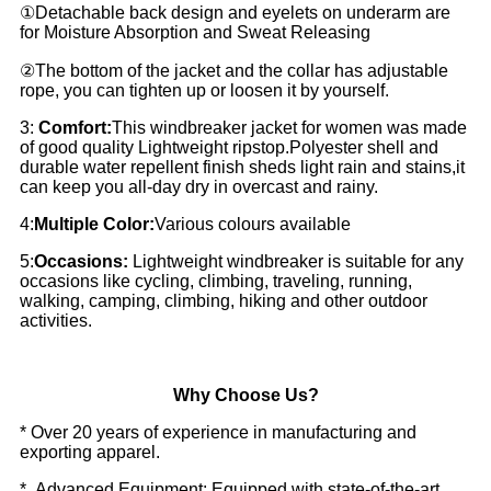
①Detachable back design and eyelets on underarm are
for Moisture Absorption and Sweat Releasing
②The bottom of the jacket and the collar has adjustable
rope, you can tighten up or loosen it by yourself.
3:
Comfort:
This windbreaker jacket for women was made
of good quality Lightweight ripstop.Polyester shell and
durable water repellent finish sheds light rain and stains,it
can keep you all-day dry in overcast and rainy.
4:
Multiple Color:
Various colours available
5:
Occasions:
Lightweight windbreaker is suitable for any
occasions like cycling, climbing, traveling, running,
walking, camping, climbing, hiking and other outdoor
activities.
Why Choose Us?
* Over 20 years of experience in manufacturing and
exporting apparel.
* Advanced Equipment: Equipped with state-of-the-art