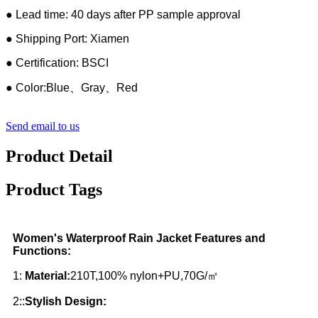
● Lead time: 40 days after PP sample approval
● Shipping Port: Xiamen
● Certification: BSCI
● Color:Blue、Gray、Red
Send email to us
Product Detail
Product Tags
Women's Waterproof Rain Jacket Features and
Functions:
1:
Material:
210T,100% nylon+PU,70G/㎡
2::
Stylish Design: