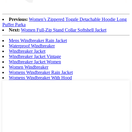
Previous:
Women’s Zippered Toggle Detachable Hoodie Long
Puffer Parka
Next:
Women Full-Zip Stand Collar Softshell Jacket
Mens Windbreaker Rain Jacket
Waterproof Windbreaker
Windbreaker Jacket
Windbreaker Jacket Vintage
Windbreaker Jacket Women
Women Windbreaker
Womens Windbreaker Rain Jacket
Womens Windbreaker With Hood