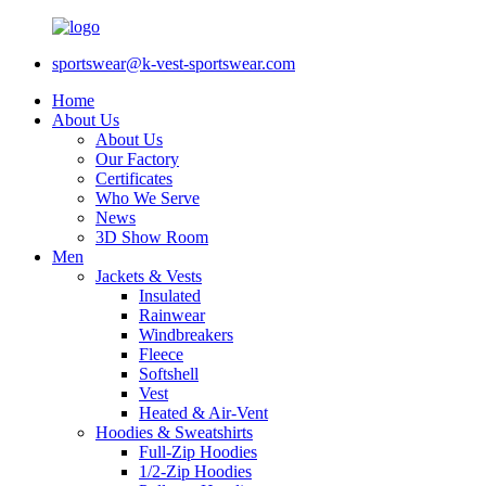
sportswear@k-vest-sportswear.com
Home
About Us
About Us
Our Factory
Certificates
Who We Serve
News
3D Show Room
Men
Jackets & Vests
Insulated
Rainwear
Windbreakers
Fleece
Softshell
Vest
Heated & Air-Vent
Hoodies & Sweatshirts
Full-Zip Hoodies
1/2-Zip Hoodies