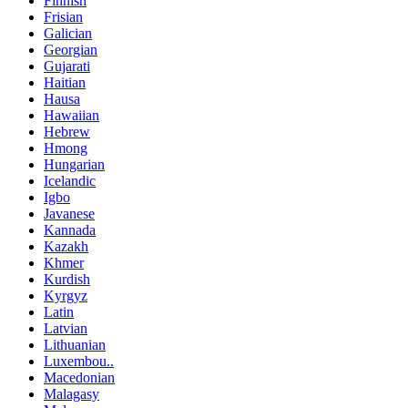
Finnish
Frisian
Galician
Georgian
Gujarati
Haitian
Hausa
Hawaiian
Hebrew
Hmong
Hungarian
Icelandic
Igbo
Javanese
Kannada
Kazakh
Khmer
Kurdish
Kyrgyz
Latin
Latvian
Lithuanian
Luxembou..
Macedonian
Malagasy