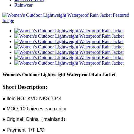
Rainwear
Women’s Outdoor Lightweight Waterproof Rain Jacket
Short Description:
● Item NO.: KVD-NKS-7344
● MOQ: 100 pieces each color
● Original: China（mainland）
● Payment: T/T, L/C