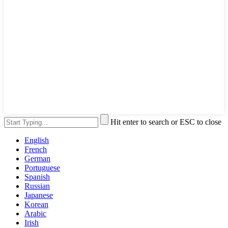
Hit enter to search or ESC to close
English
French
German
Portuguese
Spanish
Russian
Japanese
Korean
Arabic
Irish