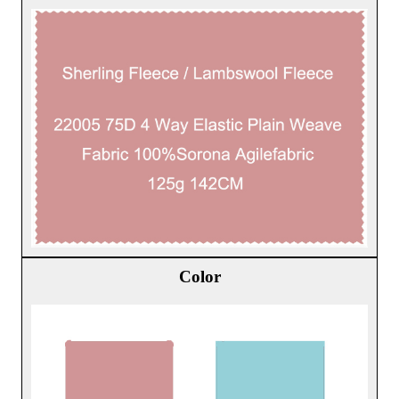
Color