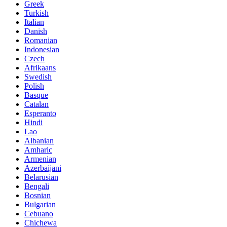
Greek
Turkish
Italian
Danish
Romanian
Indonesian
Czech
Afrikaans
Swedish
Polish
Basque
Catalan
Esperanto
Hindi
Lao
Albanian
Amharic
Armenian
Azerbaijani
Belarusian
Bengali
Bosnian
Bulgarian
Cebuano
Chichewa