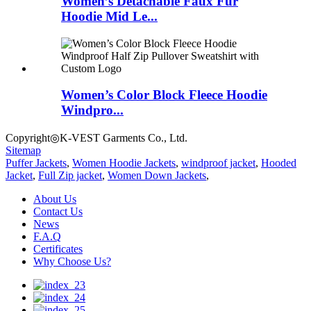
Women’s Detachable Faux Fur
Hoodie Mid Le...
Women’s Color Block Fleece Hoodie
Windpro...
Copyright◎K-VEST Garments Co., Ltd.
Sitemap
Puffer Jackets
,
Women Hoodie Jackets
,
windproof jacket
,
Hooded
Jacket
,
Full Zip jacket
,
Women Down Jackets
,
About Us
Contact Us
News
F.A.Q
Certificates
Why Choose Us?