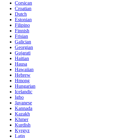
Corsican
Croatian
Dutch
Estonian
Filipino
Finnish
Frisian
Galician
Georgian
Gujarati
Haitian
Hausa
Hawaiian
Hebrew
Hmong
Hungarian
Icelandic
Igbo
Javanese
Kannada
Kazakh
Khmer
Kurdish
Kyrgyz
Latin