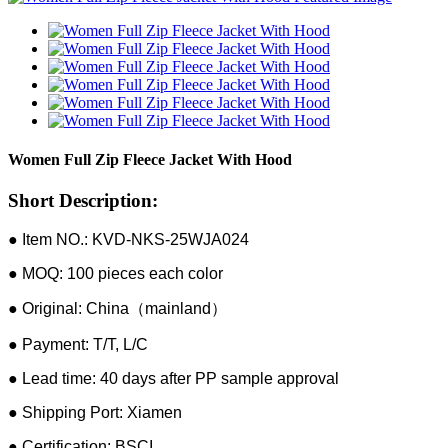
Women Full Zip Fleece Jacket With Hood
Short Description:
● Item NO.: KVD-NKS-25WJA024
● MOQ: 100 pieces each color
● Original: China（mainland）
● Payment: T/T, L/C
● Lead time: 40 days after PP sample approval
● Shipping Port: Xiamen
● Certification: BSCI