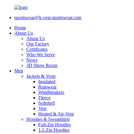
sportswear@k-vest-sportswear.com
Home
About Us
About Us
Our Factory
Certificates
Who We Serve
News
3D Show Room
Men
Jackets & Vests
Insulated
Rainwear
Windbreakers
Fleece
Softshell
Vest
Heated & Air-Vent
Hoodies & Sweatshirts
Full-Zip Hoodies
1/2-Zip Hoodies