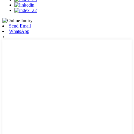
Send Email
WhatsApp
x