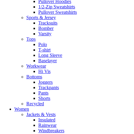
Pullover Hoodies
1/2-Zip Sweatshirts
Pullover Sweatshirts
Sports & Jersey
Tracksuits
Bomber
Varsity
Tops
Polo
T-shirt
Long Sleeve
Baselayer
Workwear
Hi Vis
Bottoms
Joggers
Trackpants
Pants
Shorts
Recycled
Women
Jackets & Vests
Insulated
Rainwear
Windbreakers