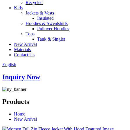
Recycled
Kids
Jackets & Vests
Insulated
Hoodies & Sweatshirts
Pullover Hoodies
Tops
Tank & Singlet
New Arrival
Materials
Contact Us
English
Inquiry Now
Products
Home
New Arrival