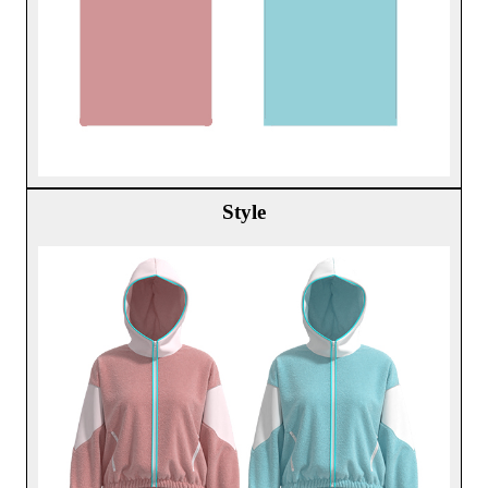
Style