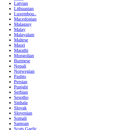
Latvian
Lithuanian
Luxembou..
Macedonian
Malagasy
Malay
Malayalam
Maltese
Maori
Marathi
Mongolian
Burmese
Nepali
Norwegian
Pashto
Persian
Punjabi
Serbian
Sesotho
Sinhala
Slovak
Slovenian
Somali
Samoan
Scots Gaelic