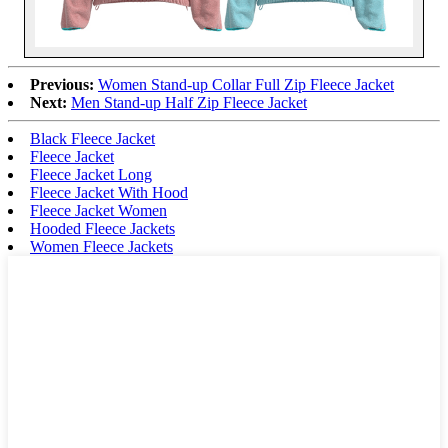
Previous:
Women Stand-up Collar Full Zip Fleece Jacket
Next:
Men Stand-up Half Zip Fleece Jacket
Black Fleece Jacket
Fleece Jacket
Fleece Jacket Long
Fleece Jacket With Hood
Fleece Jacket Women
Hooded Fleece Jackets
Women Fleece Jackets