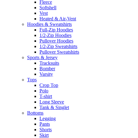
Fleece
Softshell
Vest
Heated & Air-Vent
Hoodies & Sweatshirts
Full-Zip Hoodies
1/2-Zip Hoodies
Pullover Hoodies
1/2-Zip Sweatshirts
Pullover Sweatshirts
Sports & Jersey
Tracksuits
Bomber
Varsity
Tops
Crop Top
Polo
T-shirt
Long Sleeve
Tank & Singlet
Bottoms
Legging
Pants
Shorts
Skirt