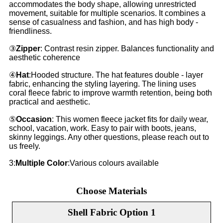
accommodates the body shape, allowing unrestricted
movement, suitable for multiple scenarios. It combines a
sense of casualness and fashion, and has high body -
friendliness.
③
Zipper
: Contrast resin zipper. Balances functionality and
aesthetic coherence
④
Hat
:Hooded structure. The hat features double - layer
fabric, enhancing the styling layering. The lining uses
coral fleece fabric to improve warmth retention, being both
practical and aesthetic.
⑤
Occasion
: This women fleece jacket fits for daily wear,
school, vacation, work. Easy to pair with boots, jeans,
skinny leggings. Any other questions, please reach out to
us freely.
3:
Multiple Color
:Various colours available
Choose Materials
Shell Fabric Option 1