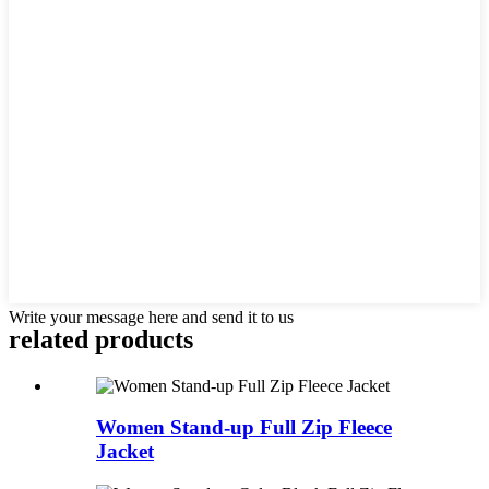
Write your message here and send it to us
related products
Women Stand-up Full Zip Fleece
Jacket