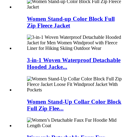
Women Stand-up Color Block Full
Zip Fleece Jacket
3-in-1 Woven Waterproof Detachable
Hooded Jacke...
Women Stand-Up Collar Color Block
Full Zip Flee...