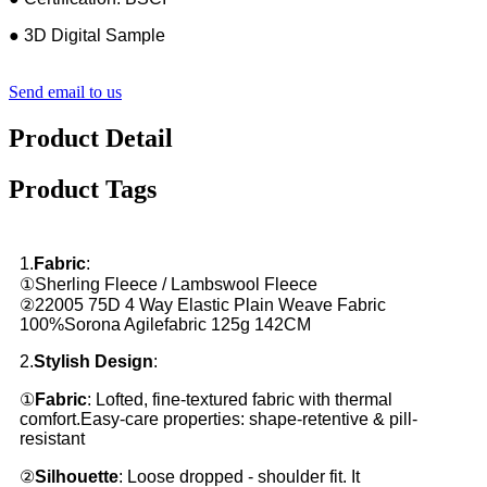
● 3D Digital Sample
Send email to us
Product Detail
Product Tags
1.
Fabric
:
①Sherling Fleece / Lambswool Fleece
②22005 75D 4 Way Elastic Plain Weave Fabric
100%Sorona Agilefabric 125g 142CM
2.
Stylish Design
:
①
Fabric
: Lofted, fine-textured fabric with thermal
comfort.Easy-care properties: shape-retentive & pill-
resistant
②
Silhouette
: Loose dropped - shoulder fit. It