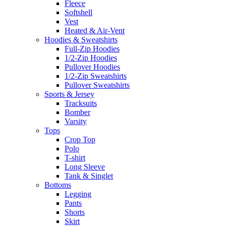
Fleece
Softshell
Vest
Heated & Air-Vent
Hoodies & Sweatshirts
Full-Zip Hoodies
1/2-Zip Hoodies
Pullover Hoodies
1/2-Zip Sweatshirts
Pullover Sweatshirts
Sports & Jersey
Tracksuits
Bomber
Varsity
Tops
Crop Top
Polo
T-shirt
Long Sleeve
Tank & Singlet
Bottoms
Legging
Pants
Shorts
Skirt