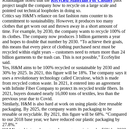
Khandagale noted that the
Recycled Materials For Clothes
pilot
project taught the company how to recycle on a large scale and
pointed out technical loopholes in doing so.
Critics say H&M’s reliance on fast fashion runs counter to its
commitment to sustainability. However, it produces too many
clothes that get worn out and thrown away in a short amount of
time. For example, by 2030, the company wants to recycle 100% of
its clothes. The company now produces 3 billion garments a year
and hopes to double that number by 2030. “To achieve their goals,
this means that every piece of clothing purchased next must be
recycled within eight years – customers need to return more than 24
billion garments to the trash can. This is not possible,” EcoStylist
said.
Yes, H&M aims to be 100% recycled or sustainable by 2030 and
30% by 2025. In 2021, this figure will be 18%. The company says it
uses a revolutionary technology called Circulose, which is made
from recycled cotton waste. In 2021, it entered into an agreement
with Infinite Fiber Company to protect its recycled textile fibers. In
2021, buyers donated nearly 16,000 tons of textiles, less than the
previous year due to Covid.
Similarly, H&M is also hard at work on using plastic-free reusable
packaging. By 2025, the company wants its packaging to be
reusable or recyclable. By 2021, this figure will be 68%. “Compared
to our 2018 base year, we have reduced our plastic packaging by
27.8%.”