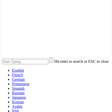
Hit enter to search or ESC to close
English
French
German
Portuguese
Spanish
Russian
Japanese
Korean
Arabic
Irish