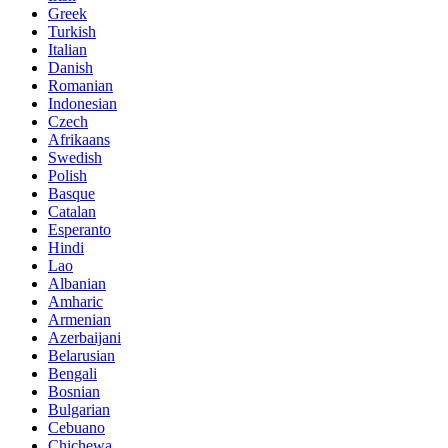
Greek
Turkish
Italian
Danish
Romanian
Indonesian
Czech
Afrikaans
Swedish
Polish
Basque
Catalan
Esperanto
Hindi
Lao
Albanian
Amharic
Armenian
Azerbaijani
Belarusian
Bengali
Bosnian
Bulgarian
Cebuano
Chichewa