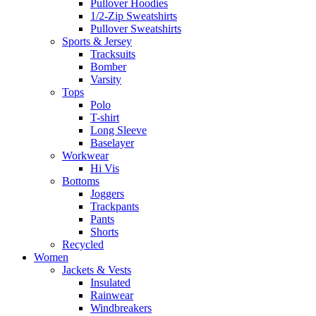
Pullover Hoodies
1/2-Zip Sweatshirts
Pullover Sweatshirts
Sports & Jersey
Tracksuits
Bomber
Varsity
Tops
Polo
T-shirt
Long Sleeve
Baselayer
Workwear
Hi Vis
Bottoms
Joggers
Trackpants
Pants
Shorts
Recycled
Women
Jackets & Vests
Insulated
Rainwear
Windbreakers