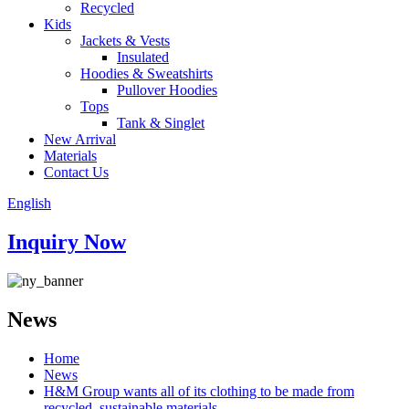
Recycled
Kids
Jackets & Vests
Insulated
Hoodies & Sweatshirts
Pullover Hoodies
Tops
Tank & Singlet
New Arrival
Materials
Contact Us
English
Inquiry Now
News
Home
News
H&M Group wants all of its clothing to be made from
recycled, sustainable materials.