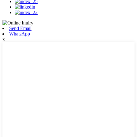
Send Email
WhatsApp
x