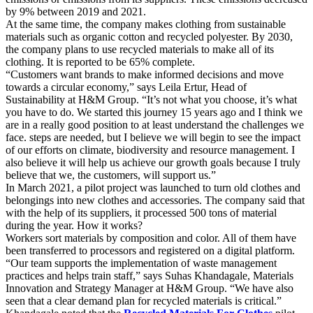
by 9% between 2019 and 2021.
At the same time, the company makes clothing from sustainable
materials such as organic cotton and recycled polyester. By 2030,
the company plans to use recycled materials to make all of its
clothing. It is reported to be 65% complete.
“Customers want brands to make informed decisions and move
towards a circular economy,” says Leila Ertur, Head of
Sustainability at H&M Group. “It’s not what you choose, it’s what
you have to do. We started this journey 15 years ago and I think we
are in a really good position to at least understand the challenges we
face. steps are needed, but I believe we will begin to see the impact
of our efforts on climate, biodiversity and resource management. I
also believe it will help us achieve our growth goals because I truly
believe that we, the customers, will support us.”
In March 2021, a pilot project was launched to turn old clothes and
belongings into new clothes and accessories. The company said that
with the help of its suppliers, it processed 500 tons of material
during the year. How it works?
Workers sort materials by composition and color. All of them have
been transferred to processors and registered on a digital platform.
“Our team supports the implementation of waste management
practices and helps train staff,” says Suhas Khandagale, Materials
Innovation and Strategy Manager at H&M Group. “We have also
seen that a clear demand plan for recycled materials is critical.”