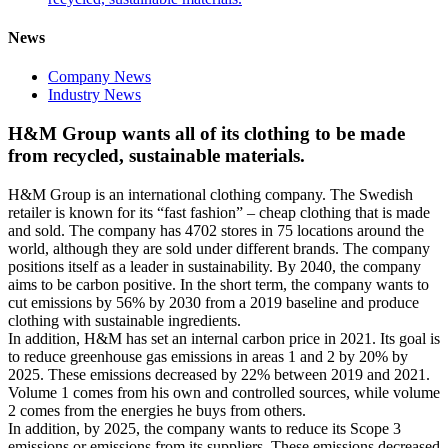
News
Company News
Industry News
H&M Group wants all of its clothing to be made
from recycled, sustainable materials.
H&M Group is an international clothing company. The Swedish
retailer is known for its “fast fashion” – cheap clothing that is made
and sold. The company has 4702 stores in 75 locations around the
world, although they are sold under different brands. The company
positions itself as a leader in sustainability. By 2040, the company
aims to be carbon positive. In the short term, the company wants to
cut emissions by 56% by 2030 from a 2019 baseline and produce
clothing with sustainable ingredients.
In addition, H&M has set an internal carbon price in 2021. Its goal is
to reduce greenhouse gas emissions in areas 1 and 2 by 20% by
2025. These emissions decreased by 22% between 2019 and 2021.
Volume 1 comes from his own and controlled sources, while volume
2 comes from the energies he buys from others.
In addition, by 2025, the company wants to reduce its Scope 3
emissions or emissions from its suppliers. These emissions decreased