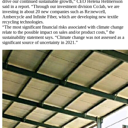
drive our continued sustainable growth,” CEO Helena Helmersson
said in a report. “Through our investment division Co:lab, we are
investing in about 20 new companies such as Re:newcell,
Ambercycle and Infinite Fiber, which are developing new textile
recycling technologies.
“The most significant financial risks associated with climate change
relate to the possible impact on sales and/or product costs,” the
sustainability statement says. “Climate change was not assessed as a
significant source of uncertainty in 2021.”