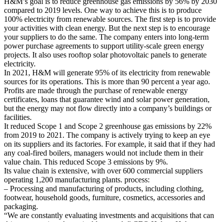
H&M’s goal is to reduce greenhouse gas emissions by 56% by 2030
compared to 2019 levels. One way to achieve this is to produce
100% electricity from renewable sources. The first step is to provide
your activities with clean energy. But the next step is to encourage
your suppliers to do the same. The company enters into long-term
power purchase agreements to support utility-scale green energy
projects. It also uses rooftop solar photovoltaic panels to generate
electricity.
In 2021, H&M will generate 95% of its electricity from renewable
sources for its operations. This is more than 90 percent a year ago.
Profits are made through the purchase of renewable energy
certificates, loans that guarantee wind and solar power generation,
but the energy may not flow directly into a company’s buildings or
facilities.
It reduced Scope 1 and Scope 2 greenhouse gas emissions by 22%
from 2019 to 2021. The company is actively trying to keep an eye
on its suppliers and its factories. For example, it said that if they had
any coal-fired boilers, managers would not include them in their
value chain. This reduced Scope 3 emissions by 9%.
Its value chain is extensive, with over 600 commercial suppliers
operating 1,200 manufacturing plants. process:
– Processing and manufacturing of products, including clothing,
footwear, household goods, furniture, cosmetics, accessories and
packaging.
“We are constantly evaluating investments and acquisitions that can