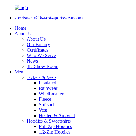
sportswear@k-vest-sportswear.com
Home
About Us
About Us
Our Factory
Certificates
Who We Serve
News
3D Show Room
Men
Jackets & Vests
Insulated
Rainwear
Windbreakers
Fleece
Softshell
Vest
Heated & Air-Vent
Hoodies & Sweatshirts
Full-Zip Hoodies
1/2-Zip Hoodies