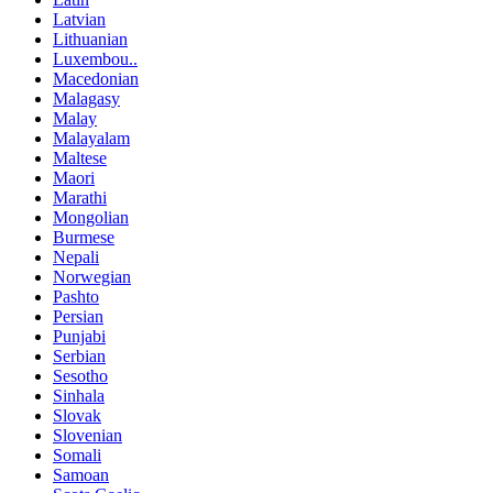
Latvian
Lithuanian
Luxembou..
Macedonian
Malagasy
Malay
Malayalam
Maltese
Maori
Marathi
Mongolian
Burmese
Nepali
Norwegian
Pashto
Persian
Punjabi
Serbian
Sesotho
Sinhala
Slovak
Slovenian
Somali
Samoan