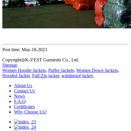
Post time: May-18-2023
Copyright◎K-VEST Garments Co., Ltd.
Sitemap
Women Hoodie Jackets
,
Puffer Jackets
,
Women Down Jackets
,
Hooded Jacket
,
Full Zip jacket
,
windproof jacket
,
About Us
Contact Us
News
F.A.Q
Certificates
Why Choose Us?