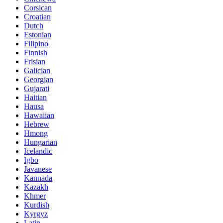
Corsican
Croatian
Dutch
Estonian
Filipino
Finnish
Frisian
Galician
Georgian
Gujarati
Haitian
Hausa
Hawaiian
Hebrew
Hmong
Hungarian
Icelandic
Igbo
Javanese
Kannada
Kazakh
Khmer
Kurdish
Kyrgyz
Latin